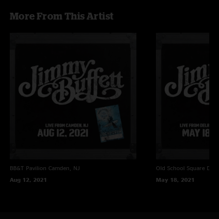
More From This Artist
BB&T Pavilion
Camden, NJ
Old School Square
Delr
Aug 12, 2021
May 18, 2021