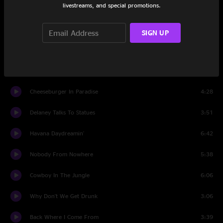
livestreams, and special promotions.
Growing Older But Not Up
4:12
One Particular Harbour
9:15
SIGN UP
Little Martha
3:59
The Wino And I Know
4:49
Cheeseburger In Paradise
4:28
Delaney Talks To Statues
3:51
Havana Daydreamin'
6:42
Nobody From Nowhere
5:38
Cowboy In The Jungle
6:06
Why Don't We Get Drunk
3:06
Back Where I Come From
3:39