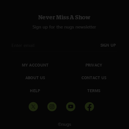
Never Miss A Show
Sign up for the nugs newsletter
SIGN UP
MY ACCOUNT
PRIVACY
ABOUT US
CONTACT US
HELP
TERMS
©nugs