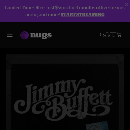
Limited Time Offer: Just $5/mo for 3 months of livestreams,
audio, and more!
START STREAMING