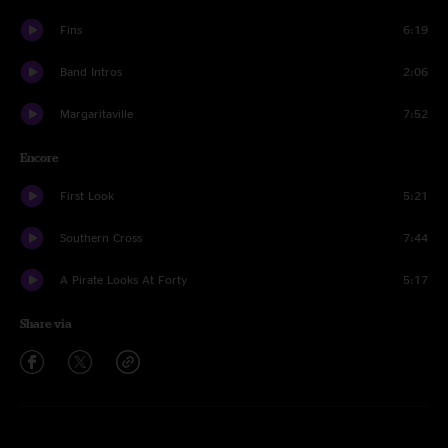
Fins
6:19
Band Intros
2:06
Margaritaville
7:52
Encore
First Look
5:21
Southern Cross
7:44
A Pirate Looks At Forty
5:17
Share via