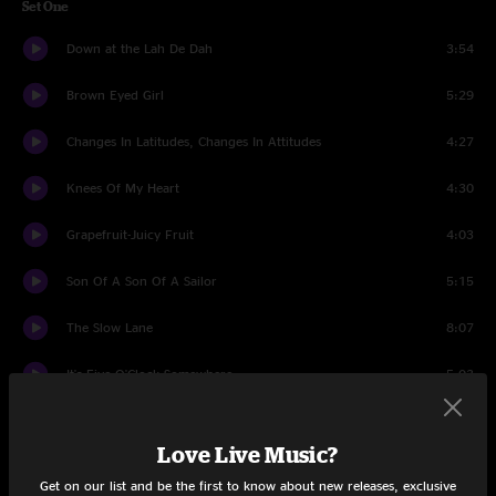
Set One
Down at the Lah De Dah
3:54
Brown Eyed Girl
5:29
Changes In Latitudes, Changes In Attitudes
4:27
Knees Of My Heart
4:30
Grapefruit-Juicy Fruit
4:03
Son Of A Son Of A Sailor
5:15
The Slow Lane
8:07
It's Five O'Clock Somewhere
5:03
Come Monday
5:44
Love Live Music?
Volcano
3:47
Get on our list and be the first to know about new releases, exclusive