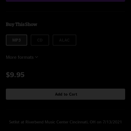
Buy This Show
MP3
CD
ALAC
More formats
$9.95
Add to Cart
Setlist at Riverbend Music Center Cincinnati, OH on 7/13/2021