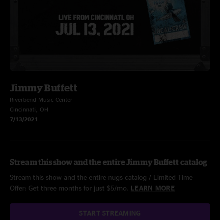
Jimmy Buffett
Riverbend Music Center
Cincinnati, OH
7/13/2021
Stream this show and the entire Jimmy Buffett catalog
Stream this show and the entire nugs catalog / Limited Time
Offer: Get three months for just $5/mo.
LEARN MORE
START STREAMING