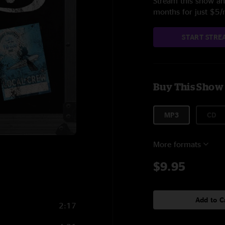
Stream this show and
months for just $5
START STRE
Buy This Show
MP3
CD
More formats
$9.95
Add to C
2:17