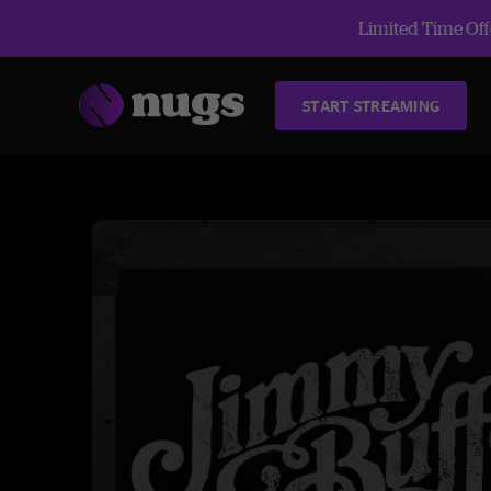
Limited Time Offe
START STREAMING