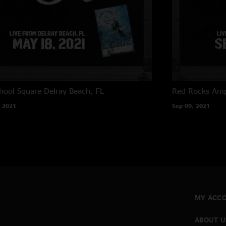
hool Square
Delray Beach, FL
Red Rocks Amp
 2021
Sep 09, 2021
MY ACC
ABOUT U