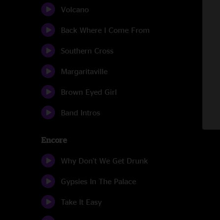
Volcano
Back Where I Come From
Southern Cross
Margaritaville
Brown Eyed Girl
Band Intros
Encore
Why Don't We Get Drunk
Gypsies In The Palace
Take It Easy