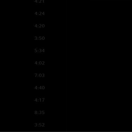
4:21
4:24
4:20
3:50
5:34
4:02
7:03
4:40
4:17
8:35
3:52