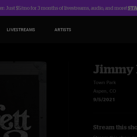
r: Just $5/mo for 3 months of livestreams, audio, and more!
ST
LIVESTREAMS
ARTISTS
Jimmy 
Town Park
Aspen, CO
9/5/2021
Stream this sh