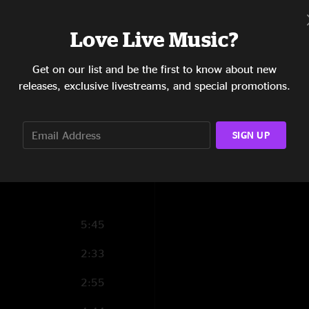
3:33
Love Live Music?
4:17
Get on our list and be the first to know about new
5:03
releases, exclusive livestreams, and special promotions.
5:08
7:27
SIGN UP
2:45
5:45
2:33
2:55