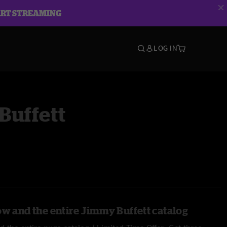
ART STREAMING
LOG IN
Buffett
ow and the entire Jimmy Buffett catalog