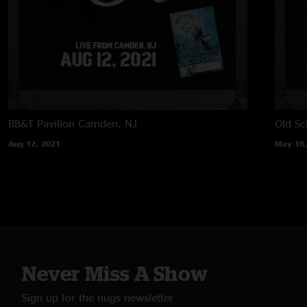
BB&T Pavilion
Camden, NJ
Old Sc
Aug 12, 2021
May 18,
Never Miss A Show
Sign up for the nugs newsletter