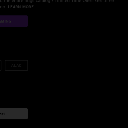
 the entire nugs catalog / Limited Time Offer: Get three
/mo.
LEARN MORE
AMING
ALAC
art