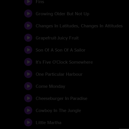
Fins
Growing Older But Not Up
Changes In Latitudes, Changes In Attitudes
Grapefruit-Juicy Fruit
Son Of A Son Of A Sailor
It's Five O'Clock Somewhere
One Particular Harbour
Come Monday
Cheeseburger In Paradise
Cowboy In The Jungle
Little Martha