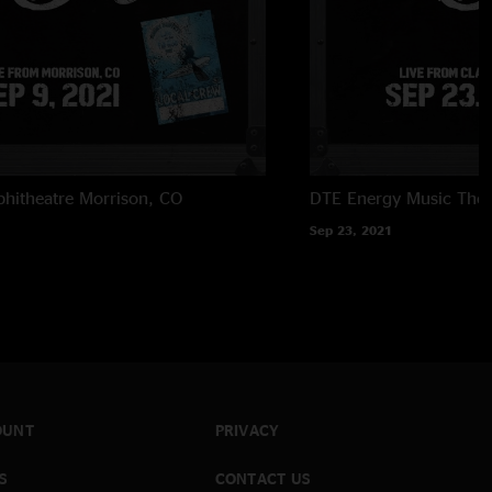
hitheatre
Morrison, CO
DTE Energy Music Thea
Sep 23, 2021
OUNT
PRIVACY
S
CONTACT US