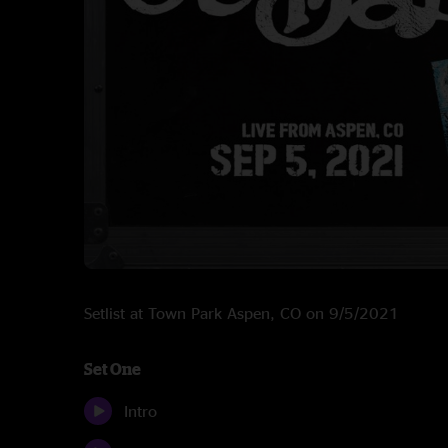
Setlist at Town Park Aspen, CO on 9/5/2021
Set One
Intro