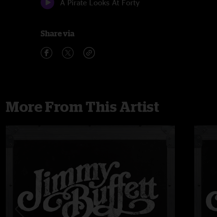
A Pirate Looks At Forty
Share via
More From This Artist