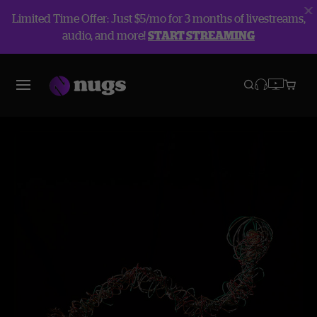
Limited Time Offer: Just $5/mo for 3 months of livestreams,
audio, and more!
START STREAMING