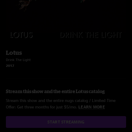
Lotus
Drink The Light
2017
Stream this show and the entire Lotus catalog
Stream this show and the entire nugs catalog / Limited Time
Offer: Get three months for just $5/mo.
LEARN MORE
START STREAMING