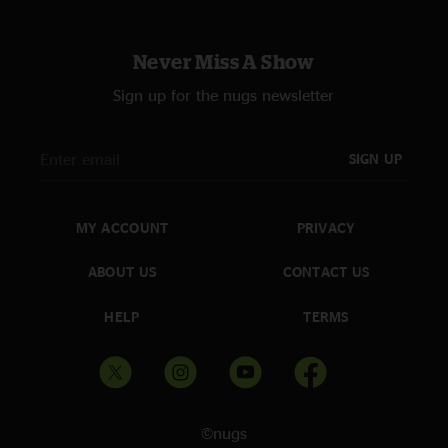
Never Miss A Show
Sign up for the nugs newsletter
SIGN UP
MY ACCOUNT
PRIVACY
ABOUT US
CONTACT US
HELP
TERMS
©nugs