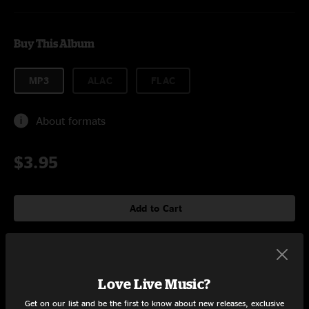
Buy This Album
MP3
ALAC
FLAC
About formats
$3.95
Add to Cart
Tracklist
Love Live Music?
For The Summertime
4:08
Get on our list and be the first to know about new releases, exclusive