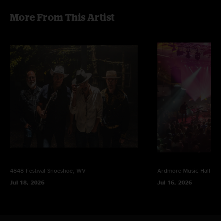
Viltello at F4D Studio, Layout by Dave Watt
More From This Artist
Published by Lotus Vibes Music, Copyright 2017
4848 Festival
Snoeshoe, WV
Ardmore Music Hall
Ar
Jul 18, 2026
Jul 16, 2026