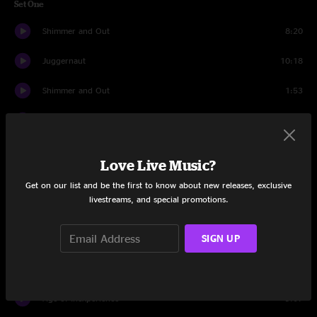
Set One
Shimmer and Out
8:20
Juggernaut
10:18
Shimmer and Out
1:53
Behind Midwest Storefronts
5:52
Jump Off
13:46
Love Live Music?
It's All Clear to Me Now
11:29
Get on our list and be the first to know about new releases, exclusive
livestreams, and special promotions.
Sunrain
9:17
SIGN UP
Dowrn
4:11
Banter
0:21
Age of Inexperience
9:07