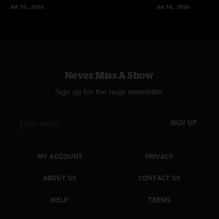
Jul 18, 2026
Jul 16, 2026
Never Miss A Show
Sign up for the nugs newsletter
SIGN UP
MY ACCOUNT
PRIVACY
ABOUT US
CONTACT US
HELP
TERMS