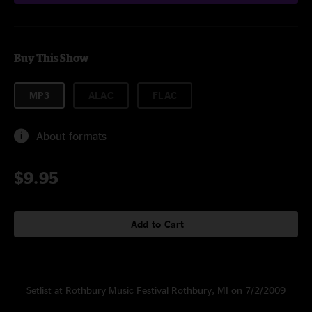
Buy This Show
MP3
ALAC
FLAC
About formats
$9.95
Add to Cart
Setlist at Rothbury Music Festival Rothbury, MI on 7/2/2009