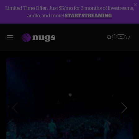
Limited Time Offer: Just $5/mo for 3 months of livestreams,
audio, and more!
START STREAMING