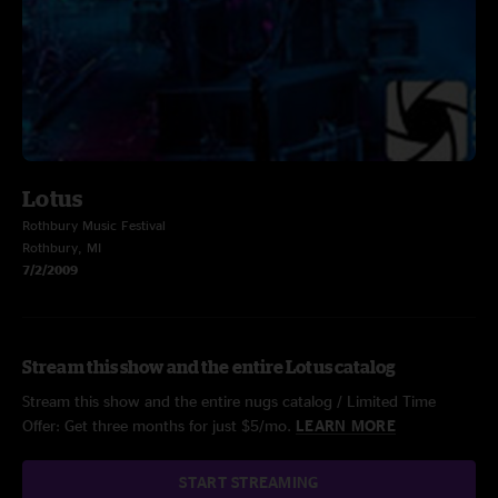
Lotus
Rothbury Music Festival
Rothbury, MI
7/2/2009
Stream this show and the entire Lotus catalog
Stream this show and the entire nugs catalog / Limited Time
Offer: Get three months for just $5/mo.
LEARN MORE
START STREAMING