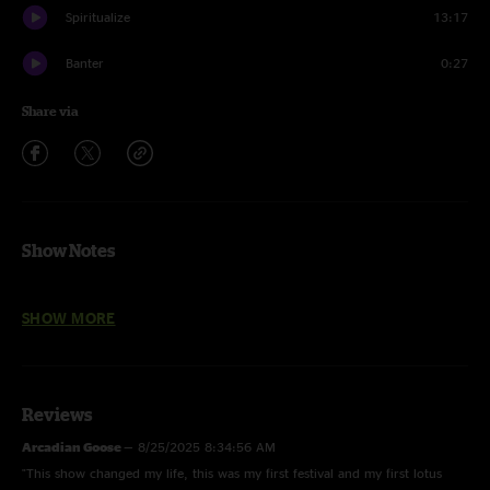
Spiritualize
13:17
Banter
0:27
Share via
Show Notes
Shimmer and Out > Juggernaut > Shimmer and Out, Behind Midwest
SHOW MORE
Storefronts, Jump Off, It's All Clear to Me Now > Sunrain, Age of
Inexperience, Spiritualize
photos by Chad Smith and Ann Teliczan
Reviews
Arcadian Goose
—
8/25/2025 8:34:56 AM
"This show changed my life, this was my first festival and my first lotus