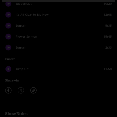
Juggernaut
10:20
It's All Clear to Me Now
12:08
Sunrain
5:35
Flower Sermon
15:45
Sunrain
2:33
Encore
Jump Off
11:58
Share via
Show Notes