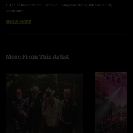
I. Age of Inexperience, Scrapple, Livingston Storm, Intro to a Cell,
Spiritualize
SHOW MORE
II. Bellwether, Hammerstrike, Juggernaut, It's All Clear to Me Now >
Sunrain > Flower Sermon > Sunrain
E. Jump Off
More From This Artist