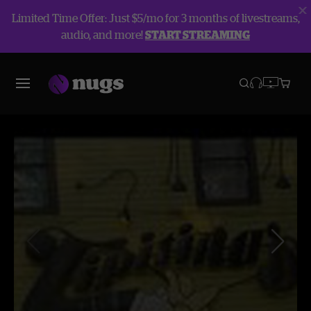
Limited Time Offer: Just $5/mo for 3 months of livestreams,
audio, and more!
START STREAMING