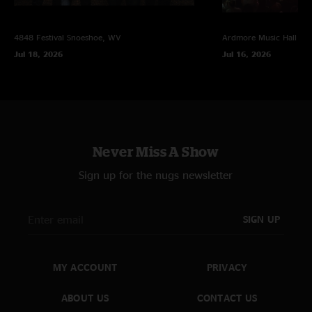
4848 Festival
Snoeshoe, WV
Ardmore Music Hall
Ar
Jul 18, 2026
Jul 16, 2026
Never Miss A Show
Sign up for the nugs newsletter
SIGN UP
MY ACCOUNT
PRIVACY
ABOUT US
CONTACT US