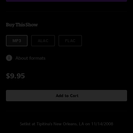
Buy This Show
MP3
ALAC
FLAC
About formats
$9.95
Add to Cart
Setlist at Tipitina's New Orleans, LA on 11/14/2008