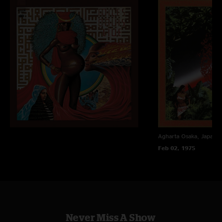
Agharta
Osaka, Japan
Feb 02, 1975
Never Miss A Show