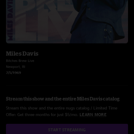
Miles Davis
Bitches Brew Live
Newport, RI
7/5/1969
Stream this show and the entire Miles Davis catalog
Stream this show and the entire nugs catalog / Limited Time
Offer: Get three months for just $5/mo.
LEARN MORE
START STREAMING