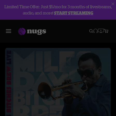
Limited Time Offer: Just $5/mo for 3 months of livestreams,
audio, and more!
START STREAMING