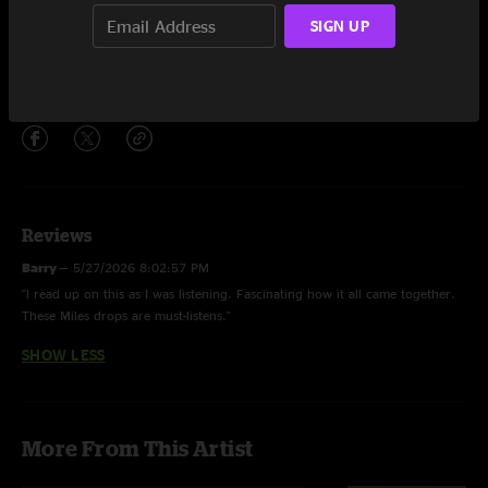
Spanish Key
8:15
SIGN UP
The Theme
2:11
Share via
Reviews
Barry
—
5/27/2026 8:02:57 PM
"l read up on this as I was listening. Fascinating how it all came together.
These Miles drops are must-listens."
SHOW LESS
More From This Artist