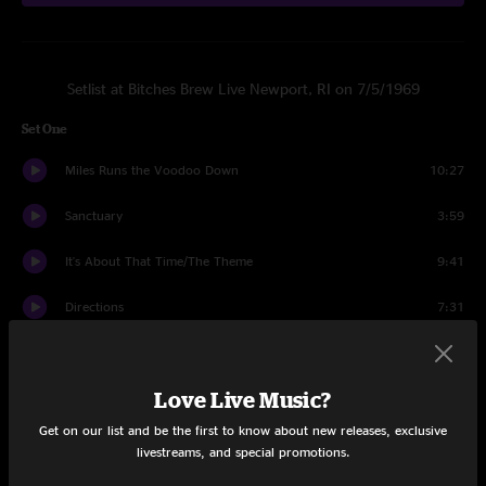
Setlist at Bitches Brew Live Newport, RI on 7/5/1969
Set One
Miles Runs the Voodoo Down
10:27
Sanctuary
3:59
It's About That Time/The Theme
9:41
Directions
7:31
Bitches Brew
10:09
Love Live Music?
It's About That Time
6:17
Get on our list and be the first to know about new releases, exclusive
Sanctuary
1:11
livestreams, and special promotions.