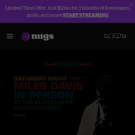
Limited Time Offer: Just $5/mo for 3 months of livestreams,
audio, and more!
START STREAMING