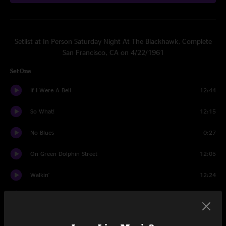
Setlist at In Person Saturday Night At The Blackhawk, Complete
San Francisco, CA on 4/22/1961
Set One
If I Were A Bell
12:44
So What!
12:15
No Blues
0:27
On Green Dolphin Street
12:05
Walkin'
12:24
Round Midnight
7:29
Well You Needn't
8:02