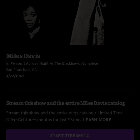
Miles Davis
In Person Saturday Night At The Blackhawk, Complete
San Francisco, CA
4/22/1961
Stream this show and the entire Miles Davis catalog
Stream this show and the entire nugs catalog / Limited Time
Offer: Get three months for just $5/mo.
LEARN MORE
START STREAMING