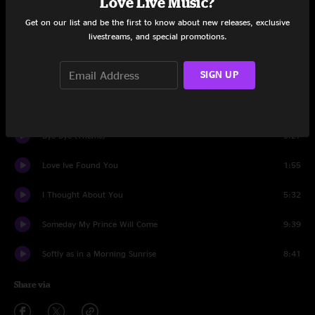
Love Live Music?
The Theme
0:18
Get on our list and be the first to know about new releases, exclusive
livestreams, and special promotions.
Autumn Leaves
11:45
SIGN UP
Neo
12:29
Two Bass Hit
4:36
Bye Bye (Theme)
3:27
Love Ive Found You
1:55
I Thought About You
5:32
Someday My Prince Will Come
9:39
Softly as in a Morning Sunrise
8:41
Share via