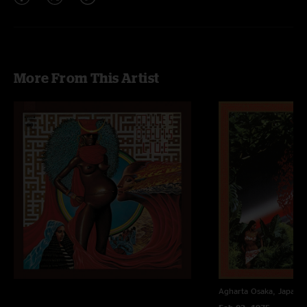
More From This Artist
Agharta
Osaka, Japan