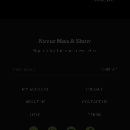
Feb 02, 1975
Never Miss A Show
Sign up for the nugs newsletter
SIGN UP
MY ACCOUNT
PRIVACY
ABOUT US
CONTACT US
HELP
TERMS