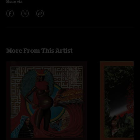
Share via
More From This Artist