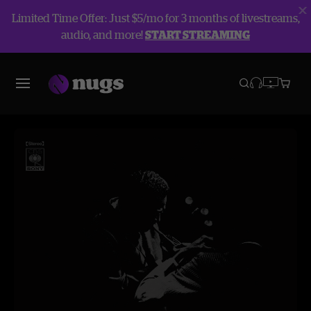
Limited Time Offer: Just $5/mo for 3 months of livestreams,
audio, and more!
START STREAMING