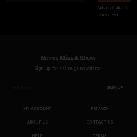
Agharta
Osaka, Japan
Feb 02, 1975
Never Miss A Show
Sign up for the nugs newsletter
SIGN UP
MY ACCOUNT
PRIVACY
ABOUT US
CONTACT US
HELP
TERMS