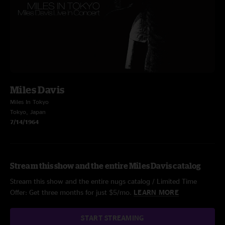
Miles Davis
Miles In Tokyo
Tokyo, Japan
7/14/1964
Stream this show and the entire Miles Davis catalog
Stream this show and the entire nugs catalog / Limited Time
Offer: Get three months for just $5/mo.
LEARN MORE
START STREAMING