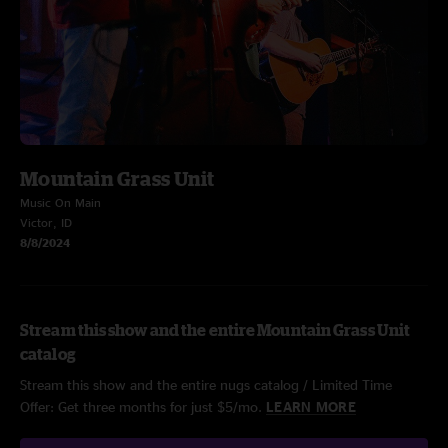
Mountain Grass Unit
Music On Main
Victor, ID
8/8/2024
Stream this show and the entire Mountain Grass Unit
catalog
Stream this show and the entire nugs catalog / Limited Time
Offer: Get three months for just $5/mo.
LEARN MORE