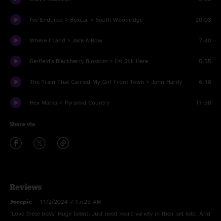
I've Endured > Boxcar > South Woodridge
20:03
Where I Land > Jack-A-Row
7:40
Garfield's Blackberry Blossom > I'm Still Here
5:55
The Train That Carried My Girl From Town > John Hardy
6:18
Hey Mama > Pyramid Country
11:58
Share via
Reviews
Jocepie
—
11/2/2024 7:17:25 AM
"Love these boys! Huge talent. Just need more variety in their set lists. And