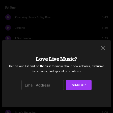
Set One
One Way Track > Big River
6:43
Jericho
5:39
I Got Loaded
3:53
Smugglin'
4:35
Love Live Music?
Cicada Song > Dark Hollow
5:56
Get on our list and be the first to know about new releases, exclusive
Same Ole Moon > Boundary Waters
7:28
livestreams, and special promotions.
Tennessee > Shoot the Gun
6:49
SIGN UP
Doin' My Time
4:15
Lonesome Dove > Either End
13:15
Shay's Rebellion
3:08