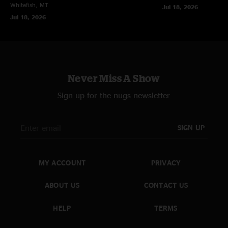
Whitefish, MT
Jul 18, 2026
Jul 18, 2026
Never Miss A Show
Sign up for the nugs newsletter
SIGN UP
MY ACCOUNT
PRIVACY
ABOUT US
CONTACT US
HELP
TERMS