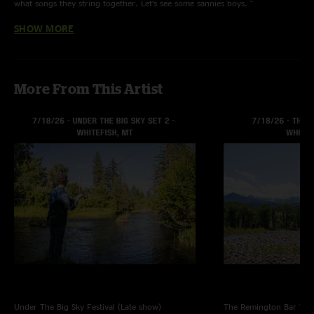
what songs they string together. Let’s see some sannies boys. "
SHOW MORE
Terrapin
—
10/29/2024 11:31:38 PM
"New MGU boards are always appreciated! You guys sound fantastic -
Drury kills it with his singing. Songs off the new EP are all excellent. Please
come back to the SF Bay Area again soon!"
More From This Artist
Under The Big Sky Festival (Late show)
The Remington Bar
Whi