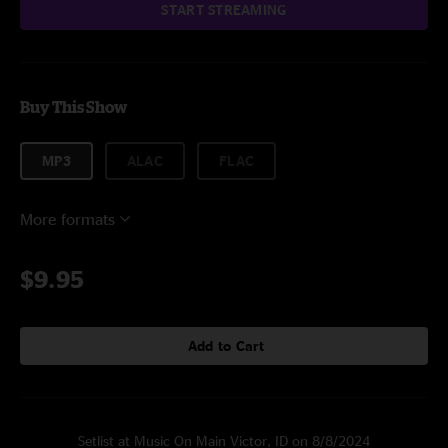
START STREAMING
Buy This Show
MP3
ALAC
FLAC
More formats
$9.95
Add to Cart
Setlist at Music On Main Victor, ID on 8/8/2024