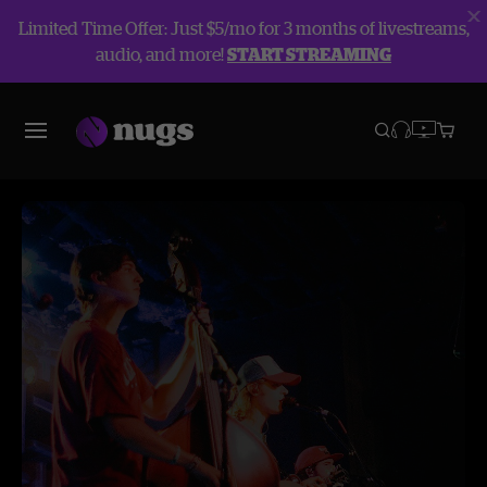
Limited Time Offer: Just $5/mo for 3 months of livestreams,
audio, and more!
START STREAMING