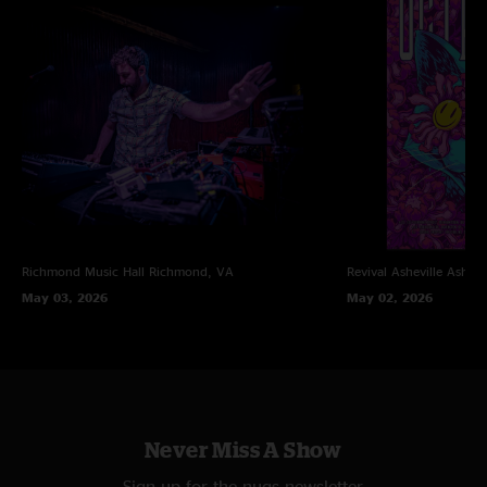
Richmond Music Hall
Richmond, VA
Revival Asheville
Ashevi
May 03, 2026
May 02, 2026
Never Miss A Show
Sign up for the nugs newsletter