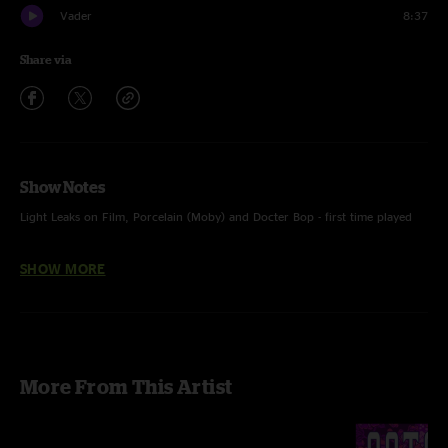
Vader
8:37
Share via
Show Notes
Light Leaks on Film, Porcelain (Moby) and Docter Bop - first time played
• Wooden Beads with Aaron Harel percussion, Talk to Me with Ian Gray
SHOW MORE
and Matt Salazar horns
• photo Taidgh Fitzpatrick
More From This Artist