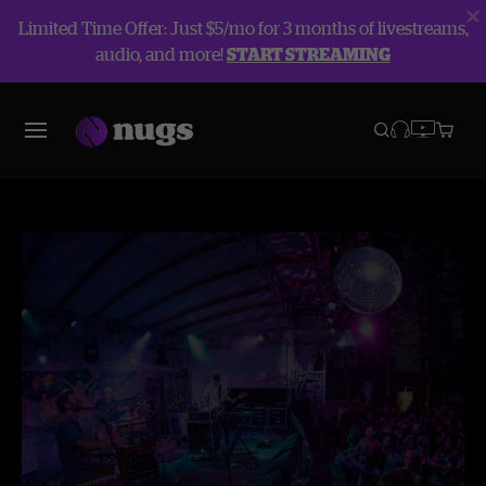
Limited Time Offer: Just $5/mo for 3 months of livestreams,
audio, and more!
START STREAMING