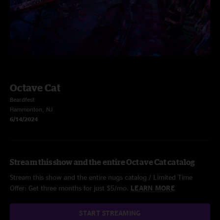
Octave Cat
Beardfest
Hammonton, NJ
6/14/2024
Stream this show and the entire Octave Cat catalog
Stream this show and the entire nugs catalog / Limited Time
Offer: Get three months for just $5/mo.
LEARN MORE
START STREAMING