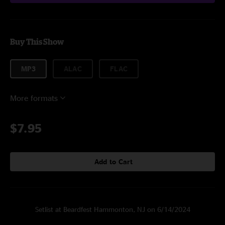
Buy This Show
MP3
ALAC
FLAC
More formats
$7.95
Add to Cart
Setlist at Beardfest Hammonton, NJ on 6/14/2024