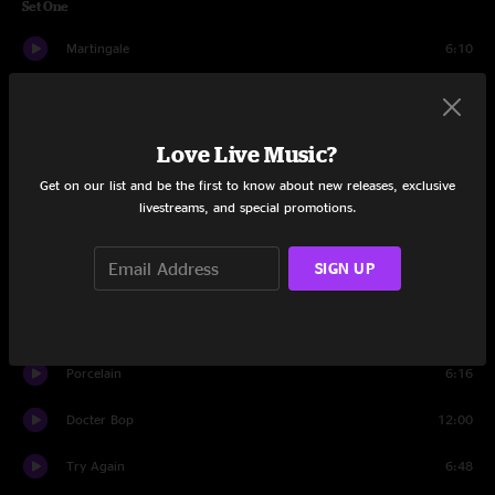
Set One
Martingale
6:10
The Epicurean
9:18
Light Leaks on Film
7:11
Love Live Music?
Get on our list and be the first to know about new releases, exclusive
Wooden Beads
9:21
livestreams, and special promotions.
Talk to Me
6:07
SIGN UP
Staring Down
10:22
Buy the Dip
5:58
Porcelain
6:16
Docter Bop
12:00
Try Again
6:48