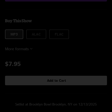
Buy This Show
MP3
ALAC
FLAC
More formats
$7.95
Add to Cart
Setlist at Brooklyn Bowl Brooklyn, NY on 12/13/2025