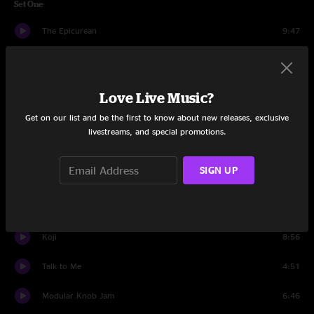
Set One
The Epicurean
9:47
Rollie
6:36
Panopticon
6:01
Love Live Music?
Get on our list and be the first to know about new releases, exclusive
Modular Dub Improv
7:05
livestreams, and special promotions.
Alfonso Muskedunder
4:27
SIGN UP
Strawberry Fields Forever
7:10
Pogo
6:11
Koji
8:56
Talk to Me
4:51
Modular Knob Jam
6:46