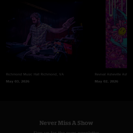
Richmond Music Hall
Richmond, VA
Revival Asheville
Ashevi
May 03, 2026
May 02, 2026
Never Miss A Show
Sign up for the nugs newsletter