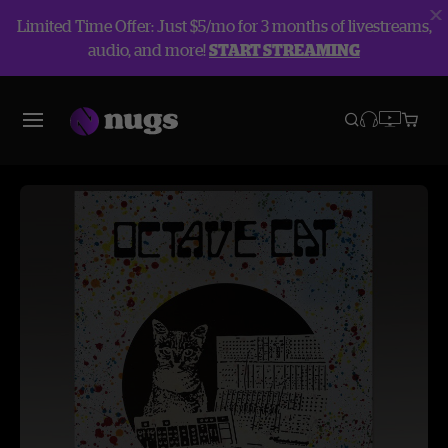
Limited Time Offer: Just $5/mo for 3 months of livestreams,
audio, and more!
START STREAMING