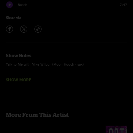
Beach
7:47
Share via
Show Notes
Talk to Me with Mike Wilbur (Moon Hooch - sax)
multi-track mix Jesse Miller
SHOW MORE
More From This Artist