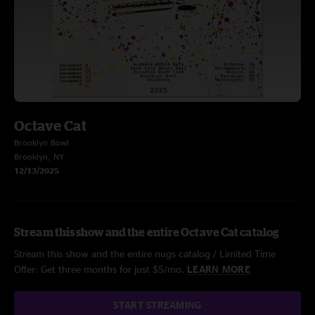
Octave Cat
Brooklyn Bowl
Brooklyn, NY
12/13/2025
Stream this show and the entire Octave Cat catalog
Stream this show and the entire nugs catalog / Limited Time
Offer: Get three months for just $5/mo.
LEARN MORE
START STREAMING