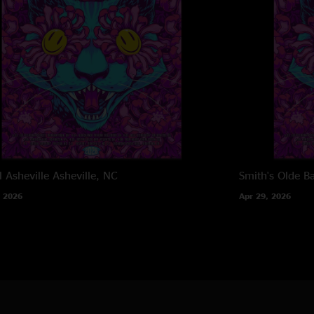
l Asheville
Asheville, NC
Smith's Olde B
 2026
Apr 29, 2026