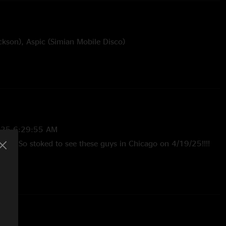
ckson), Aspic (Simian Mobile Disco)
e Miller
025 6:29:55 AM
ow. So stoked to see these guys in Chicago on 4/19/25!!!!
25 7:38:56 AM
in Out is smokin! See you at Garcia’s!"