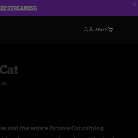
ART STREAMING
LOG IN
Cat
use
ow and the entire Octave Cat catalog