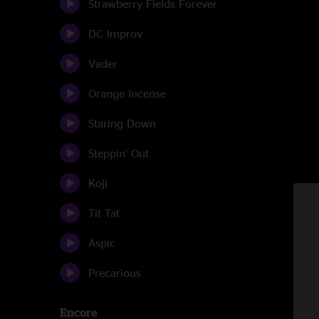
Strawberry Fields Forever
DC Improv
Vader
Orange Incense
Staring Down
Steppin' Out
Koji
Tit Tat
Aspic
Precarious
Encore