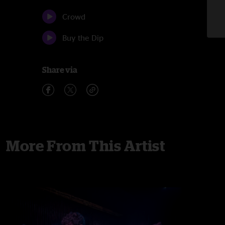
Crowd
Buy the Dip
Share via
More From This Artist