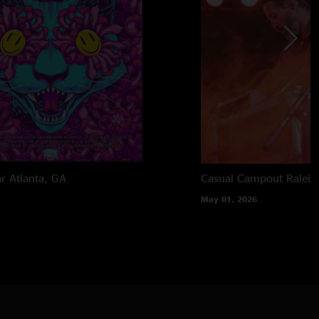
ar
Atlanta, GA
Casual Campout
Raleig
May 01, 2026