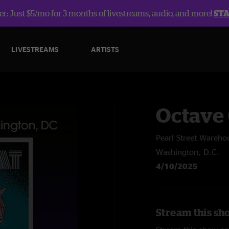
r: Just $5/mo for 3 months of livestreams, audio, and more!
ST
LIVESTREAMS
ARTISTS
Octave 
Pearl Street Wareho
Washington, D.C.
4/10/2025
Stream this sh