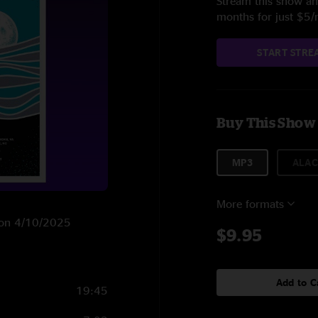
Stream this show and
months for just $5
START STRE
Buy This Show
MP3
ALAC
More formats
. on 4/10/2025
$9.95
Add to C
19:45