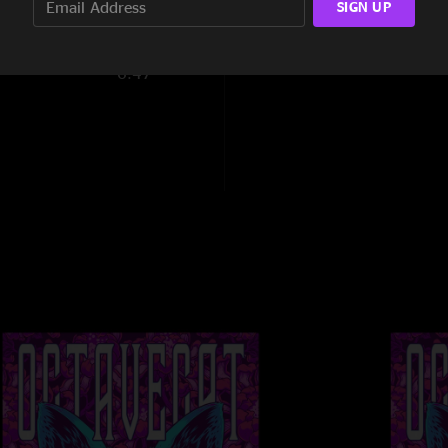
SIGN UP
0:50
6:47