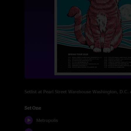
Setlist at Pearl Street Warehouse Washington, D.C
Set One
Metropolis