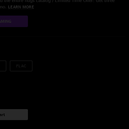
 the entire nugs catalog / Limited Time Offer: Get three
/mo.
LEARN MORE
AMING
FLAC
art