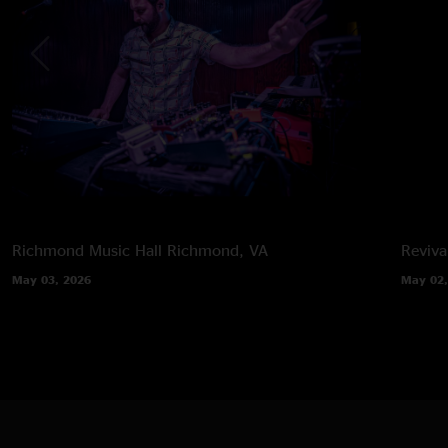
Richmond Music Hall
Richmond, VA
Reviva
May 03, 2026
May 02,