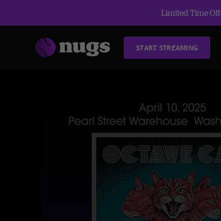
Limited Time Offe
START STREAMING