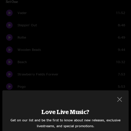
Set One
Vader
11:52
Steppin' Out
8:48
Rollie
6:49
Wooden Beads
9:44
Beach
10:32
Strawberry Fields Forever
7:53
Pogo
5:53
Precarious
6:08
Love Live Music?
Swing Modular Improv
5:07
Get on our list and be the first to know about new releases, exclusive
Precarious
3:05
livestreams, and special promotions.