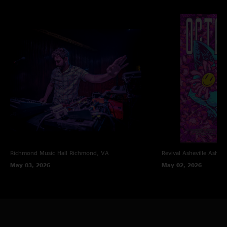
love you thanks!"
Richmond Music Hall
Richmond, VA
Revival Asheville
Ashevi
May 03, 2026
May 02, 2026