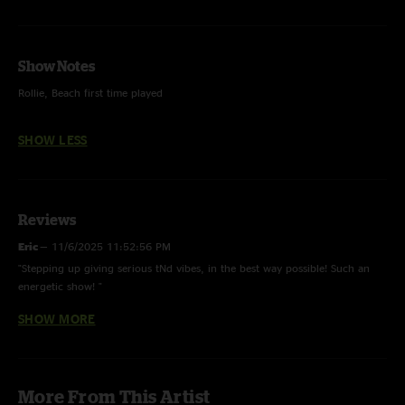
Show Notes
Rollie, Beach first time played
SHOW LESS
Reviews
Eric
—
11/6/2025 11:52:56 PM
"Stepping up giving serious tNd vibes, in the best way possible! Such an
energetic show! "
SHOW MORE
Shimmer
—
11/5/2025 10:34:39 AM
"damn these guys are good"
Spencer
—
11/5/2025 10:33:44 AM
More From This Artist
"Dear Jesse please do double duty and give us an Octave Cat/Lotus tour.