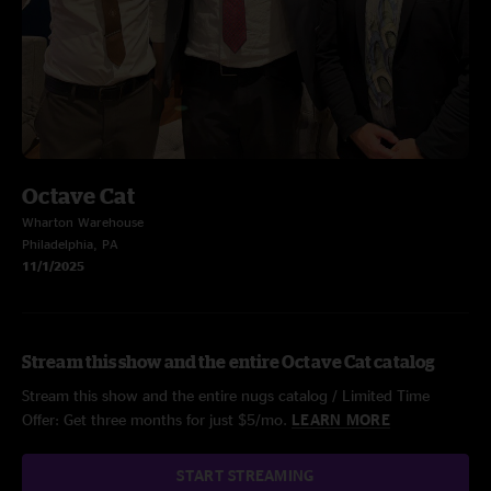
Octave Cat
Wharton Warehouse
Philadelphia, PA
11/1/2025
Stream this show and the entire Octave Cat catalog
Stream this show and the entire nugs catalog / Limited Time
Offer: Get three months for just $5/mo.
LEARN MORE
START STREAMING