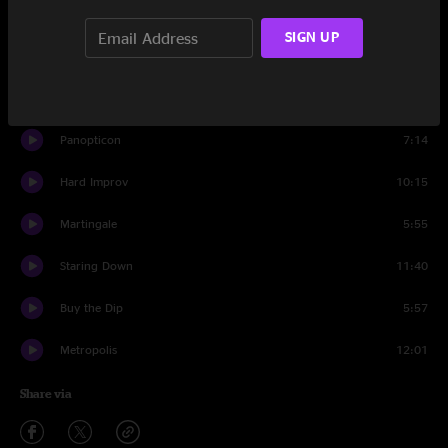
Set Two
SIGN UP
Talk to Me
6:07
180 Sabotage
7:09
Panopticon
7:14
Hard Improv
10:15
Martingale
5:55
Staring Down
11:40
Buy the Dip
5:57
Metropolis
12:01
Share via