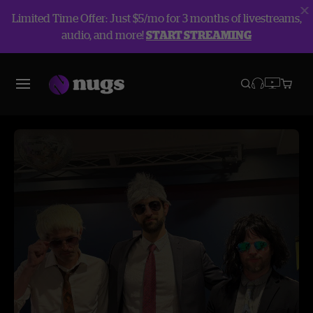
Limited Time Offer: Just $5/mo for 3 months of livestreams,
audio, and more!
START STREAMING