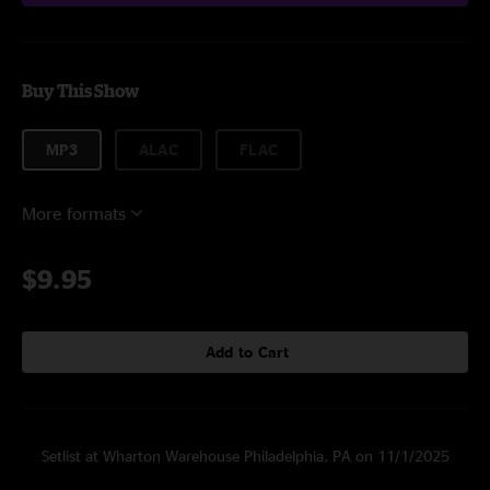
Buy This Show
MP3
ALAC
FLAC
More formats
$9.95
Add to Cart
Setlist at Wharton Warehouse Philadelphia, PA on 11/1/2025