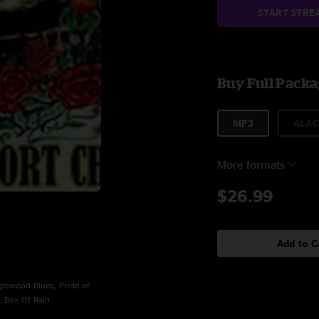
START STRE
Buy Full Pack
MP3
ALAC
More formats
$26.99
Add to C
lewood Blues, Pride of
, Box Of Rain