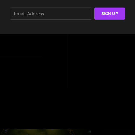
e World, The Wheel, So
SIGN UP