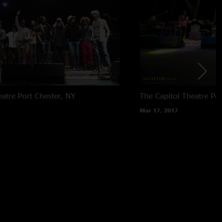
eatre
Port Chester, NY
The Capitol Theatre
Por
Mar 17, 2017