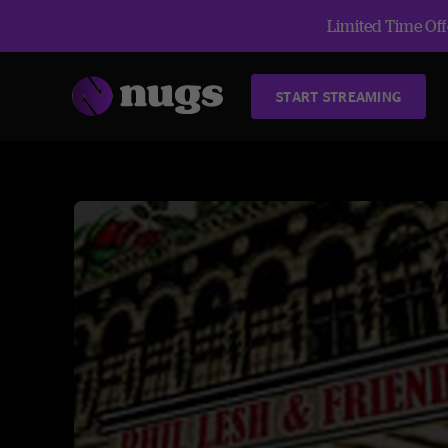
Limited Time Offe
START STREAMING