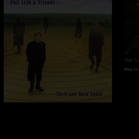
The Ca
May 27,