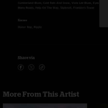
Cumberland Blues, Cold Rain And Snow, Viola Lee Blues, Eyes of th
Many Roads, Help On The Way, Slipknot!, Franklin's Tower
Encore
Donor Rap, Ripple
Share via
More From This Artist