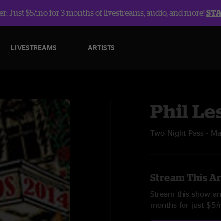
r: Just $5/mo for 3 months of livestreams, audio, and more!
ST
LIVESTREAMS
ARTISTS
Phil Le
Two Night Pass - M
Stream This Ar
Stream this show and
months for just $5