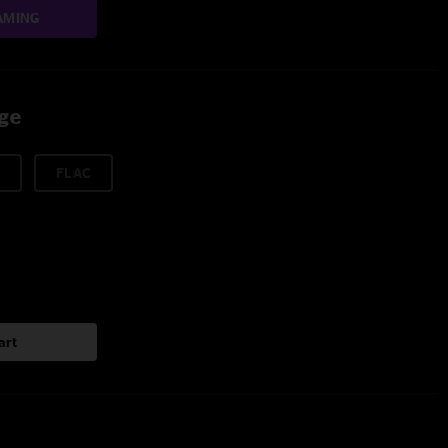
AMING
age
FLAC
art