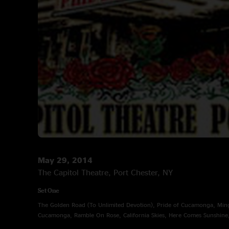
May 29, 2014
The Capitol Theatre, Port Chester, NY
Set One
The Golden Road (To Unlimited Devotion), Pride of Cucamonga, Ming
Cucamonga, Ramble On Rose, California Skies, Here Comes Sunshine