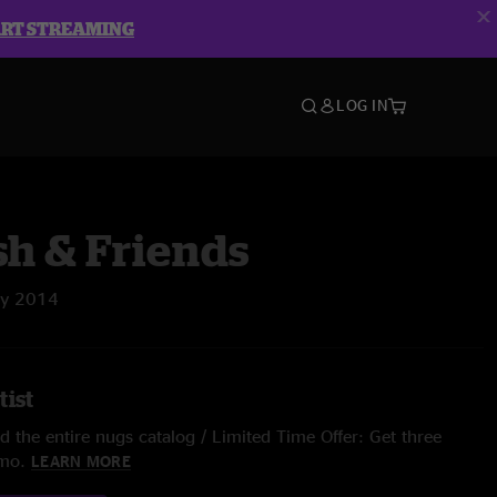
ART STREAMING
LOG IN
sh & Friends
ay 2014
tist
 the entire nugs catalog / Limited Time Offer: Get three
/mo.
LEARN MORE