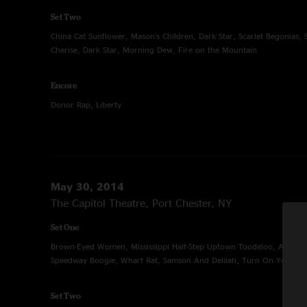
Set Two
China Cat Sunflower, Mason's Children, Dark Star, Scarlet Begonias,
Cherise, Dark Star, Morning Dew, Fire on the Mountain
Encore
Donor Rap, Liberty
May 30, 2014
The Capitol Theatre, Port Chester, NY
Set One
Brown-Eyed Women, Mississippi Half-Step Uptown Toodeloo, A Hard 
Speedway Boogie, Wharf Rat, Samson And Delilah, Turn On Your Lov
Set Two