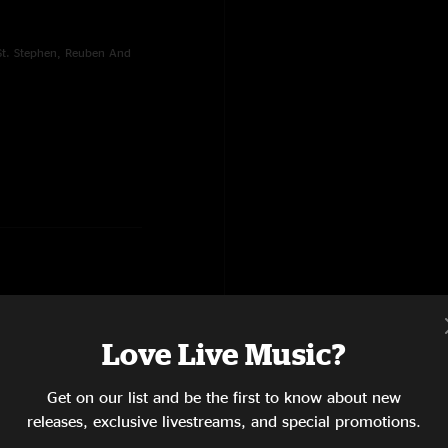
 St. Stephen, Reuben And
Love Live Music?
Rain's A-Gonna Fall, New
elight
Get on our list and be the first to know about new
releases, exclusive livestreams, and special promotions.