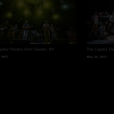
pitol Theatre
Port Chester, NY
The Capitol Th
 2017
May 26, 2017