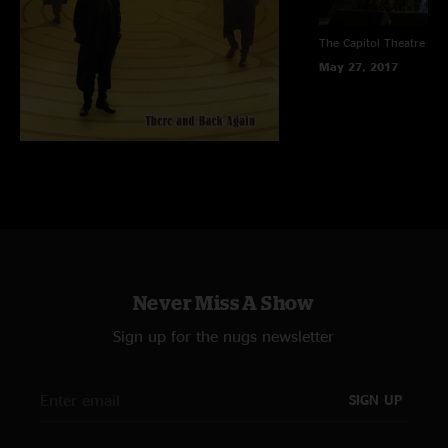
The Capitol Theatre
Por
May 27, 2017
Never Miss A Show
Sign up for the nugs newsletter
SIGN UP