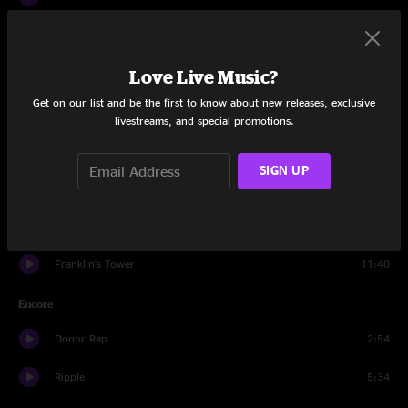
Viola Lee Blues
14:04
Love Live Music?
Eyes of the World
12:48
Get on our list and be the first to know about new releases, exclusive
The Wheel
12:59
livestreams, and special promotions.
So Many Roads
10:21
SIGN UP
Help On The Way
6:06
Slipknot!
7:22
Franklin's Tower
11:40
Encore
Donor Rap
2:54
Ripple
5:34