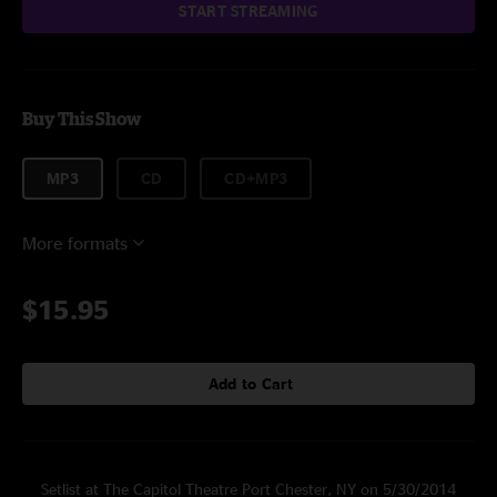
START STREAMING
Buy This Show
MP3
CD
CD+MP3
More formats
$15.95
Add to Cart
Setlist at The Capitol Theatre Port Chester, NY on 5/30/2014