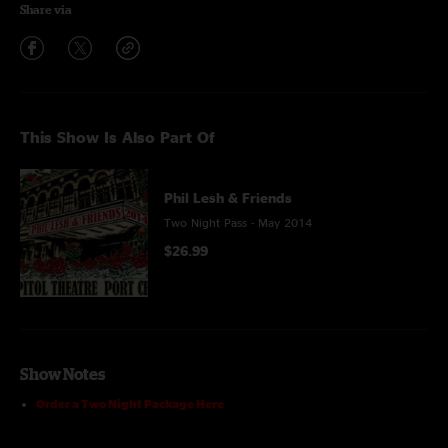
Share via
This Show Is Also Part Of
Phil Lesh & Friends
Two Night Pass - May 2014
$26.99
Show Notes
Order a Two Night Package Here
The line-up: