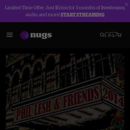
Limited Time Offer: Just $5/mo for 3 months of livestreams,
audio, and more!
START STREAMING