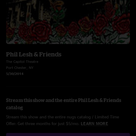
Phil Lesh & Friends
The Capitol Theatre
Port Chester, NY
5/30/2014
Stream this show and the entire Phil Lesh & Friends
catalog
Stream this show and the entire nugs catalog / Limited Time
Offer: Get three months for just $5/mo.
LEARN MORE