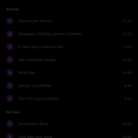
Set One
Brown-Eyed Women
11:16
Mississippi Half-Step Uptown Toodeloo
11:31
A Hard Rain's A-Gonna Fall
7:54
New Speedway Boogie
15:22
Wharf Rat
12:06
Samson And Delilah
6:45
Turn On Your Lovelight
7:24
Set Two
Cumberland Blues
15:03
Cold Rain And Snow
10:02