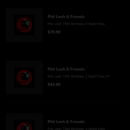
Phil Lesh & Friends
Phil Lesh 75th Birthday 4 Night Pass
$79.99
Phil Lesh & Friends
Phil Lesh 75th Birthday 2 Night Pass #1
$44.99
Phil Lesh & Friends
Phil Lesh 75th Birthday 4 Night Pass