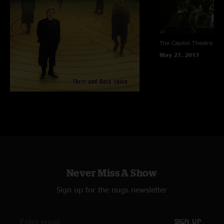
The Capitol Theatre
Por
May 27, 2017
Never Miss A Show
Sign up for the nugs newsletter
SIGN UP