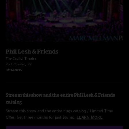
Phil Lesh & Friends
The Capitol Theatre
Port Chester, NY
3/16/2015
Stream this show and the entire Phil Lesh & Friends
catalog
Stream this show and the entire nugs catalog / Limited Time
Offer: Get three months for just $5/mo.
LEARN MORE