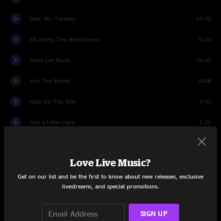
Dear Mr. Fantasy
14:35
All Along The Watchtower
9:30
Viola Lee Blues
19:42
Into The Mystic
6:08
Help On The Way
4:33
Just a Little Light
7:39
Slipknot!
4:02
Love Live Music?
Uncle John's Band
9:35
Get on our list and be the first to know about new releases, exclusive
Slipknot!
1:00
livestreams, and special promotions.
Franklin's Tower
8:07
SIGN UP