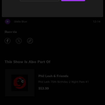
Encore
Donor Rap
2:00
Stella Blue
12:14
Share via
This Show Is Also Part Of
Phil Lesh & Friends
Phil Lesh 75th Birthday 2 Night Pass #1
$53.99