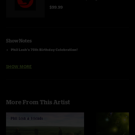
$99.99
Show Notes
Phil Lesh's 75th Birthday Celebration!
Featruring Phil Lesh, Warren Haynes, Eric Krasno, Rob Barraco, & John
SHOW MORE
Molo
More From This Artist