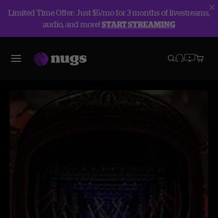
Limited Time Offer: Just $5/mo for 3 months of livestreams,
audio, and more!
START STREAMING