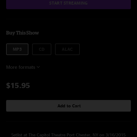
START STREAMING
Buy This Show
MP3
CD
ALAC
More formats
$15.95
Add to Cart
Setlist at The Capitol Theatre Port Chester, NY on 3/16/2015