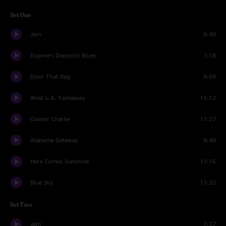
Set One
Jam
5:48
Dupree's Diamond Blues
7:18
Doin' That Rag
9:59
West L.A. Fadeaway
11:12
Cosmic Charlie
11:27
Alabama Getaway
9:48
Here Comes Sunshine
11:15
Blue Sky
11:32
Set Two
Jam
7:37