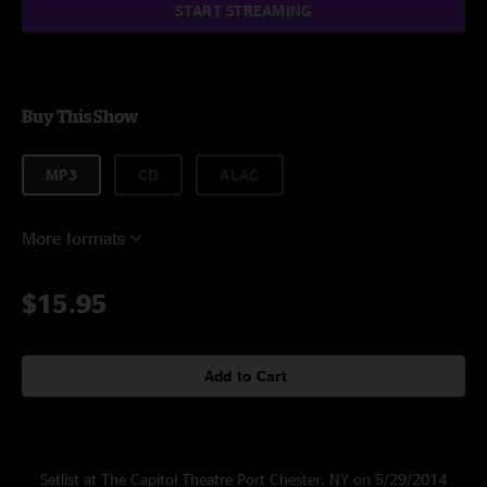
START STREAMING
Buy This Show
MP3
CD
ALAC
More formats
$15.95
Add to Cart
Setlist at The Capitol Theatre Port Chester, NY on 5/29/2014