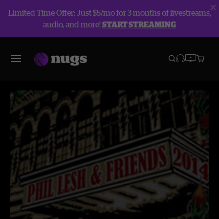
Limited Time Offer: Just $5/mo for 3 months of livestreams,
audio, and more!
START STREAMING