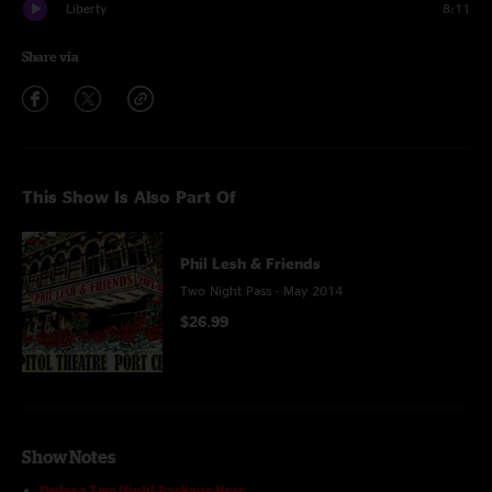
Liberty
8:11
Share via
This Show Is Also Part Of
Phil Lesh & Friends
Two Night Pass - May 2014
$26.99
Show Notes
Order a Two Night Package Here