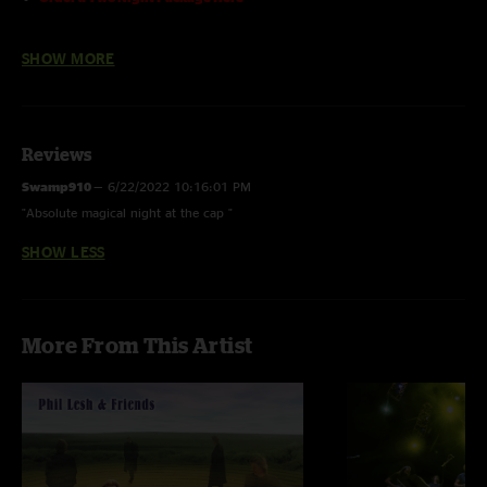
The line-up:
SHOW MORE
Phil Lesh
- bass, vocals
John Scofield
- guitar
John Medeski
- keyboards
John Kadlecik
- guitar, vocals
Reviews
Joe Russo
- drums
Swamp910
—
6/22/2022 10:16:01 PM
1st Set with
Ross James
on guitar
"Absolute magical night at the cap "
2nd Set with
Nels Cline
on guitar and
Jordan Levine
on percussion
SHOW LESS
More From This Artist