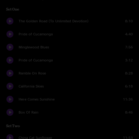
Set One
The Golden Road (To Unlimited Devotion)
8:10
Pride of Cucamonga
4:40
Minglewood Blues
7:56
Pride of Cucamonga
3:12
Ramble On Rose
8:28
California Skies
6:18
Here Comes Sunshine
11:36
Box Of Rain
8:46
Set Two
China Cat Sunflower
11:53