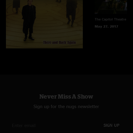
The Capitol Theatre
Por
May 27, 2017
Never Miss A Show
Sign up for the nugs newsletter
SIGN UP