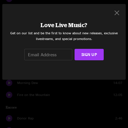
Mason's Children
8:53
Dark Star
9:59
Love Live Music?
Get on our list and be the first to know about new releases, exclusive
Scarlet Begonias
10:20
livestreams, and special promotions.
St. Stephen
13:35
SIGN UP
Reuben And Cherise
15:39
Dark Star
4:07
Morning Dew
14:07
Fire on the Mountain
12:05
Encore
Donor Rap
2:46