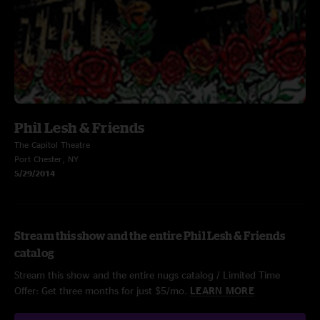
Phil Lesh & Friends
The Capitol Theatre
Port Chester, NY
5/29/2014
Stream this show and the entire Phil Lesh & Friends
catalog
Stream this show and the entire nugs catalog / Limited Time
Offer: Get three months for just $5/mo.
LEARN MORE