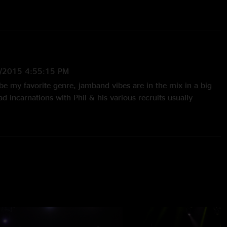
sh, Warren Haynes, Barry Sless, Rob Barraco, & John Molo
/2015 4:55:15 PM
e my favorite genre, jamband vibes are in the mix in a big
ad incarnations with Phil & his various recruits usually
 music you can hear anywhere. The series of shows honoring
e outstanding examples. While the 3/15 actual birthday show
 I just want to let everybody know that they should take a
and 3/19 shows. I think you may agree that these are two of
ver - certainly top 10 contenders. Besides the awesome
x, Barry Sless on pedal steel just knocks it out of the park. I
 Barry back often!"