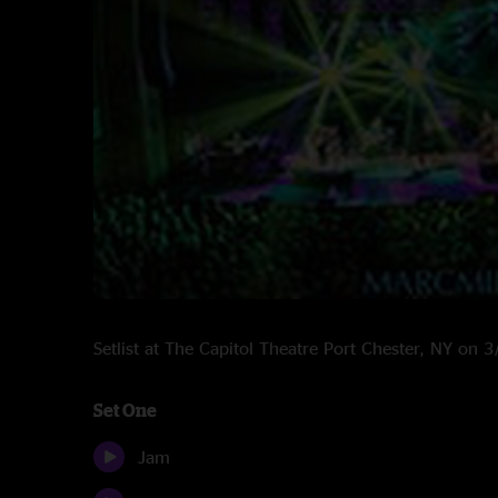
Setlist at The Capitol Theatre Port Chester, NY on
Set One
Jam