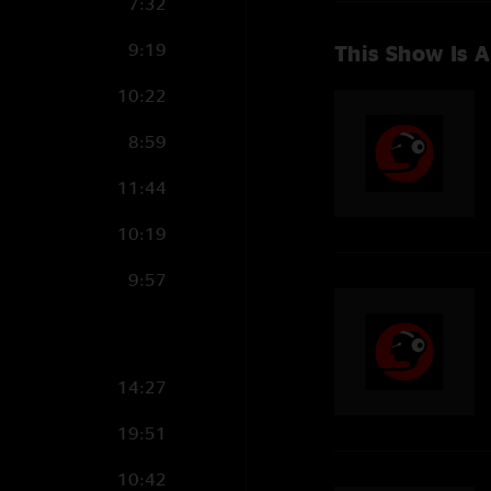
7:32
9:19
This Show Is A
10:22
8:59
11:44
10:19
9:57
14:27
19:51
10:42