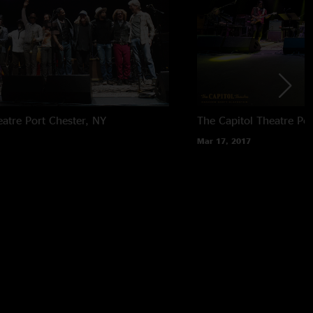
eatre
Port Chester, NY
The Capitol Theatre
Por
Mar 17, 2017