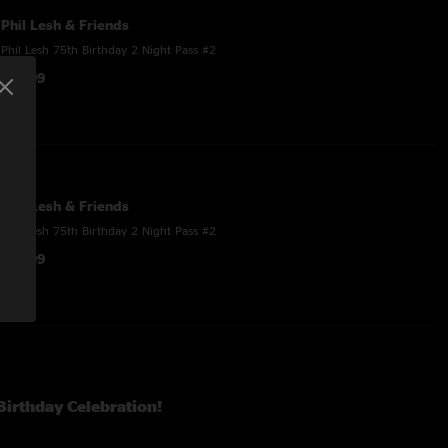
Phil Lesh & Friends
Phil Lesh 75th Birthday 2 Night Pass #2
$44.99
Phil Lesh & Friends
Phil Lesh 75th Birthday 2 Night Pass #2
$53.99
 Birthday Celebration!