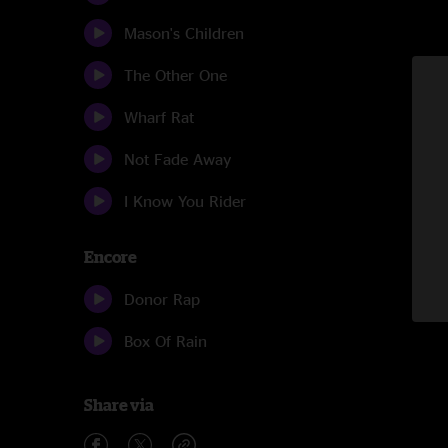
Mason's Children
The Other One
Wharf Rat
Not Fade Away
I Know You Rider
Encore
Donor Rap
Box Of Rain
Share via