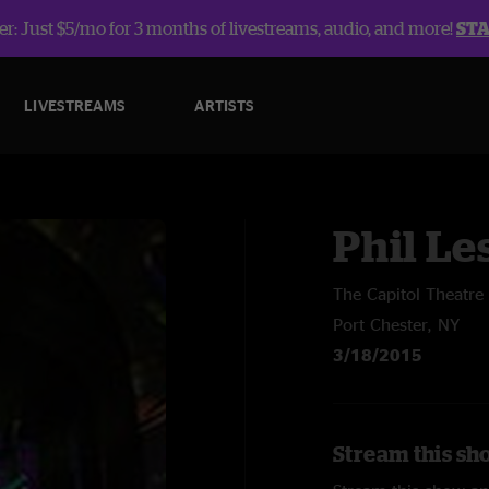
r: Just $5/mo for 3 months of livestreams, audio, and more!
ST
LIVESTREAMS
ARTISTS
Phil Le
The Capitol Theatre
Port Chester, NY
3/18/2015
Stream this sho