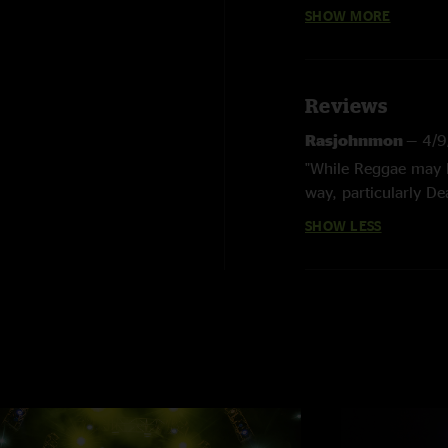
Featuring Phil Le
SHOW MORE
Reviews
Rasjohnmon
—
4/9
"While Reggae may b
way, particularly De
delivering the best
SHOW LESS
Phil's 70th Bday ar
is the top download,
listen to the 3/18 
Phil's best shows e
jamming and great mi
hope Phil will bring