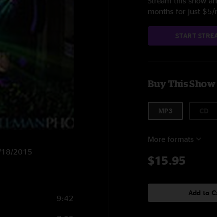
Stream this show and
months for just $5
START STRE
Buy This Show
MP3
CD
More formats
 3/18/2015
$15.95
Add to C
9:42