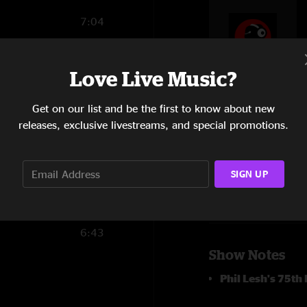
7:04
14:55
Love Live Music?
15:11
6:50
Get on our list and be the first to know about new
releases, exclusive livestreams, and special promotions.
9:20
SIGN UP
1:58
6:43
Show Notes
Phil Lesh's 75th