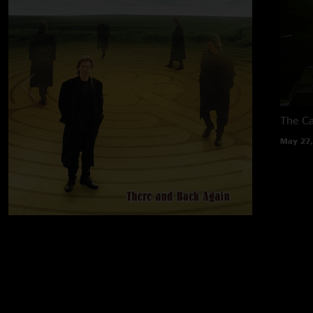
The Ca
May 27,