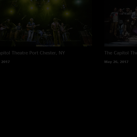
pitol Theatre
Port Chester, NY
The Capitol Th
 2017
May 26, 2017