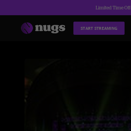
Limited Time Offe
START STREAMING