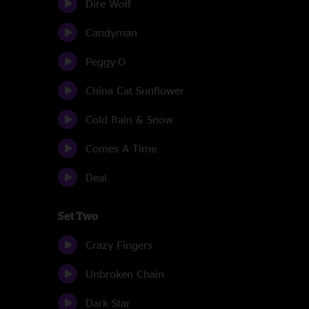
Dire Wolf
Candyman
Peggy-O
China Cat Sunflower
Cold Rain & Snow
Comes A Time
Deal
Set Two
Crazy Fingers
Unbroken Chain
Dark Star