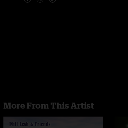
More From This Artist