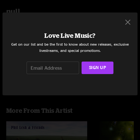
null
Add to Cart
Love Live Music?
Get on our list and be the first to know about new releases, exclusive
livestreams, and special promotions.
Share via
SIGN UP
More From This Artist