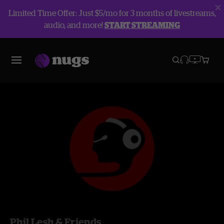
Limited Time Offer: Just $5/mo for 3 months of livestreams,
audio, and more!
START STREAMING
Phil Lesh & Friends