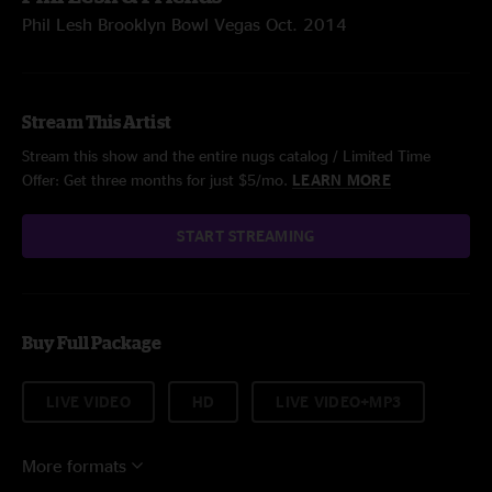
Phil Lesh Brooklyn Bowl Vegas Oct. 2014
Stream This Artist
Stream this show and the entire nugs catalog / Limited Time
Offer: Get three months for just $5/mo.
LEARN MORE
START STREAMING
Buy Full Package
LIVE VIDEO
HD
LIVE VIDEO+MP3
More formats