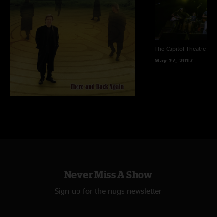
The Capitol Theatre
Por
May 27, 2017
Never Miss A Show
Sign up for the nugs newsletter