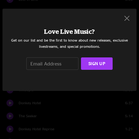
Water
9:32
Set Two
Love Live Music?
Back From Break Banter
0:37
Get on our list and be the first to know about new releases, exclusive
livestreams, and special promotions.
High As Five
12:36
SIGN UP
Beneath The Surface
5:25
Elephante
8:51
Whoopie
13:06
Donkey Hotel
6:37
The Seeker
5:14
Donkey Hotel Reprise
1:21