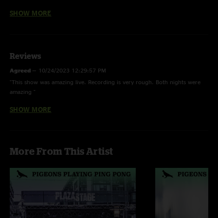
SHOW MORE
II: High As Five > Beneath The Surface > Elephante, Whoopie, Donkey
Hotel > The Seeker > Donkey Hotel, Horizon > Drunk People > Avalanche
E: The Town
Reviews
Agreed
—
10/24/2023 12:29:57 PM
Sold out show * Happy 2/3/23 Day
"This show was amazing live. Recording is very rough. Both nights were
amazing "
Drunk People -
Unfinished
SHOW MORE
YaBoi
—
3/12/2023 12:31:45 PM
"This was one of the best shows I’ve been too!! The recording however, is
a bit rough"
More From This Artist