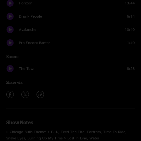
Horizon
13:44
Drunk People
6:14
Avalanche
10:40
Pre Encore Banter
1:40
Encore
The Town
8:28
Share via
Show Notes
I: Chicago Bulls Theme* > F.U., Feed The Fire, Fortress, Time To Ride,
Snake Eyes, Burning Up My Time > Lost In Line, Water