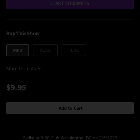
START STREAMING
Buy This Show
MP3
ALAC
FLAC
More formats
$9.95
Add to Cart
Setlist at 9:30 Club Washington, DC on 2/3/2023