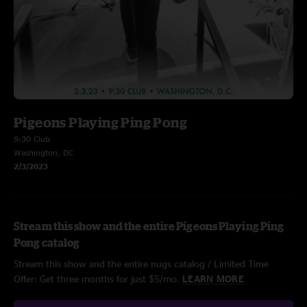
Pigeons Playing Ping Pong
9:30 Club
Washington, DC
2/3/2023
Stream this show and the entire Pigeons Playing Ping
Pong catalog
Stream this show and the entire nugs catalog / Limited Time
Offer: Get three months for just $5/mo.
LEARN MORE