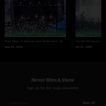
Plaza Stage at Nationals Park
Washington, DC
Lincoln Hill Farms
Cana
Aug 01, 2026
Jul 25, 2026
Never Miss A Show
Sign up for the nugs newsletter
SIGN UP