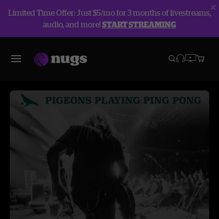
Limited Time Offer: Just $5/mo for 3 months of livestreams,
audio, and more!
START STREAMING