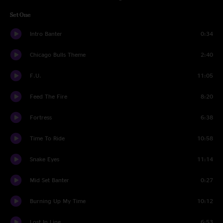
Set One
Intro Banter
0:34
Chicago Bulls Theme
2:40
F.U.
11:05
Feed The Fire
8:20
Fortress
6:38
Time To Ride
10:58
Snake Eyes
11:14
Mid Set Banter
0:27
Burning Up My Time
10:12
Lost In Line
6:53