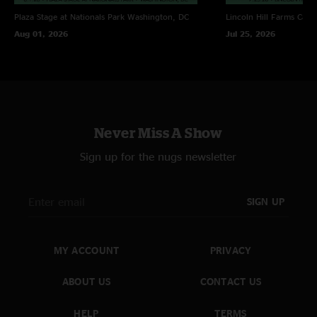
Plaza Stage at Nationals Park
Washington, DC
Lincoln Hill Farms
Cana
Aug 01, 2026
Jul 25, 2026
Never Miss A Show
Sign up for the nugs newsletter
SIGN UP
MY ACCOUNT
PRIVACY
ABOUT US
CONTACT US
HELP
TERMS