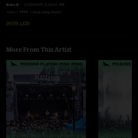
Baba D
—
12/26/2025 2:22:01 AM
"Cory + PPPP = bing bang boom"
SHOW LESS
More From This Artist