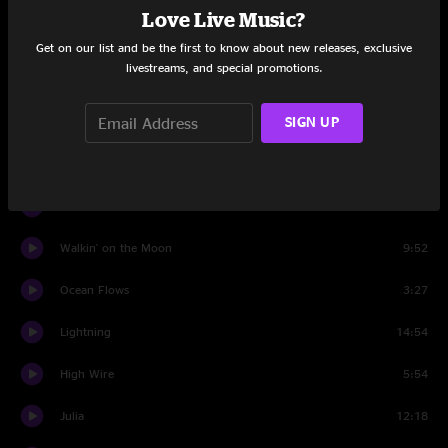
Love Live Music?
Beneath The Surface
11:50
Get on our list and be the first to know about new releases, exclusive
livestreams, and special promotions.
Set Two
SIGN UP
Pop Off
11:10
Right Track
8:29
Ocean Flows
6:38
Walkin' on the Moon
9:52
Ocean Flows
3:27
Lightning
14:54
High Wire
5:54
Julia
12:18