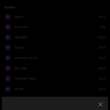
Set One
Banter
0:27
The Town
7:38
Henrietta
13:33
Twitch
8:14
Somethin' For Ya
6:22
Hell Yeah
8:27
You Sexy Thing
2:27
My Girl
0:52
Wireless
13:54
Hell Yeah
1:13