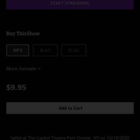
START STREAMING
Buy This Show
MP3
ALAC
FLAC
More formats
$9.95
Add to Cart
Setlist at The Capitol Theatre Port Chester, NY on 12/19/2025