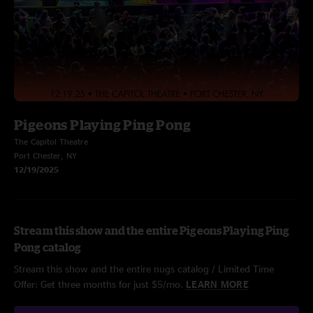
Pigeons Playing Ping Pong
The Capitol Theatre
Port Chester, NY
12/19/2025
Stream this show and the entire Pigeons Playing Ping
Pong catalog
Stream this show and the entire nugs catalog / Limited Time
Offer: Get three months for just $5/mo.
LEARN MORE