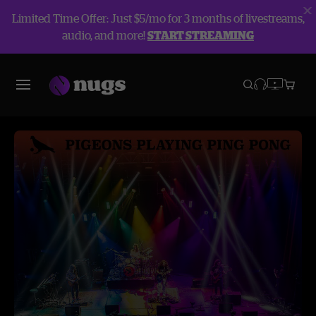
Limited Time Offer: Just $5/mo for 3 months of livestreams,
audio, and more!
START STREAMING