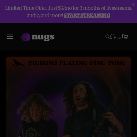
Limited Time Offer: Just $5/mo for 3 months of livestreams,
audio, and more!
START STREAMING