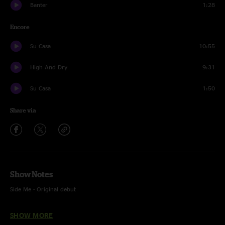
Banter
1:28
Encore
Su Casa
10:55
High And Dry
9:31
Su Casa
1:50
Share via
Show Notes
Side Me - Original debut
Godzilla - w/ Eddie 9V on guitar; w/ “Immigrant Song” tease and “Eddie
SHOW MORE
9Volt” lyrics