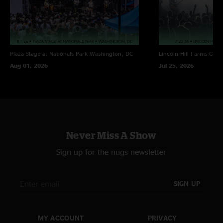
Plaza Stage at Nationals Park
Washington, DC
Lincoln Hill Farms
Cana
Aug 01, 2026
Jul 25, 2026
Never Miss A Show
Sign up for the nugs newsletter
SIGN UP
MY ACCOUNT
PRIVACY