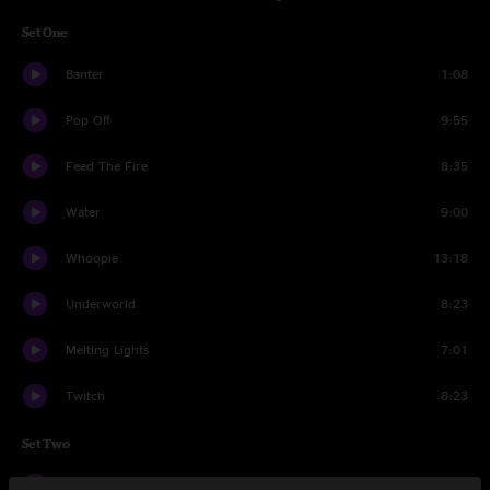
Set One
Banter
1:08
Pop Off
9:55
Feed The Fire
8:35
Water
9:00
Whoopie
13:18
Underworld
8:23
Melting Lights
7:01
Twitch
8:23
Set Two
Banter
0:44