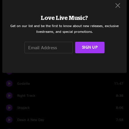
Calm Before The Storm
5:24
Love Live Music?
Time To Ride
3:59
Get on our list and be the first to know about new releases, exclusive
livestreams, and special promotions.
Kiwi
14:06
SIGN UP
Time To Ride
2:21
Side Me
4:42
Banter
1:16
Godzilla
11:47
Right Track
8:38
Skipjack
8:06
Dawn A New Day
7:58