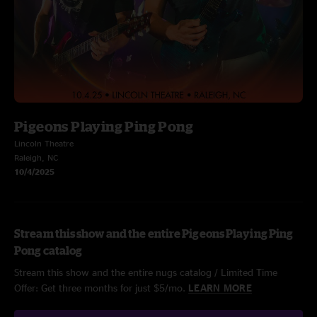
Pigeons Playing Ping Pong
Lincoln Theatre
Raleigh, NC
10/4/2025
Stream this show and the entire Pigeons Playing Ping
Pong catalog
Stream this show and the entire nugs catalog / Limited Time
Offer: Get three months for just $5/mo.
LEARN MORE