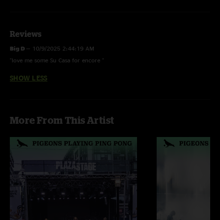
Reviews
Big D
—
10/9/2025 2:44:19 AM
"love me some Su Casa for encore "
SHOW LESS
More From This Artist