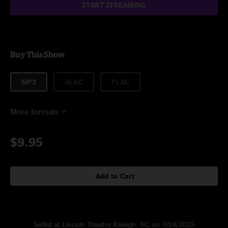
START STREAMING
Buy This Show
MP3
ALAC
FLAC
More formats
$9.95
Add to Cart
Setlist at Lincoln Theatre Raleigh, NC on 10/4/2025