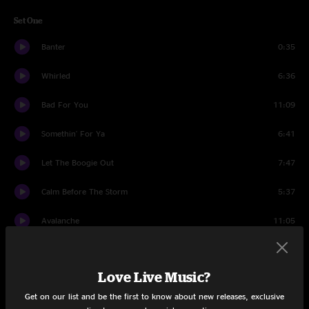
Set One
Banter
0:35
Whirled
6:36
Bad For You
11:09
Somethin' For Ya
6:41
Let The Boogie Out
7:47
Calm Before The Storm
5:37
Avalanche
11:05
Su Casa
9:39
Love Live Music?
High And Dry
11:24
Get on our list and be the first to know about new releases, exclusive
Su Casa
1:14