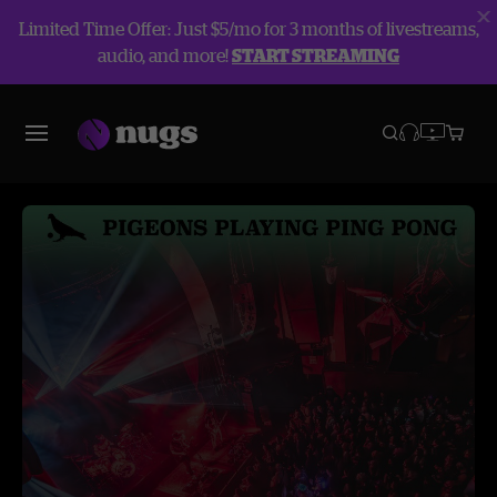
Limited Time Offer: Just $5/mo for 3 months of livestreams,
audio, and more!
START STREAMING