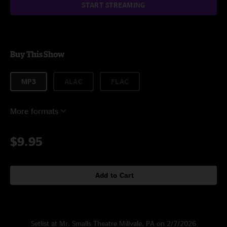
START STREAMING
Buy This Show
MP3
ALAC
FLAC
More formats
$9.95
Add to Cart
Setlist at Mr. Smalls Theatre Millvale, PA on 2/7/2026