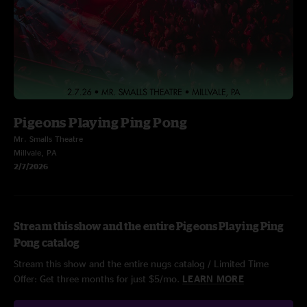
Pigeons Playing Ping Pong
Mr. Smalls Theatre
Millvale, PA
2/7/2026
Stream this show and the entire Pigeons Playing Ping
Pong catalog
Stream this show and the entire nugs catalog / Limited Time
Offer: Get three months for just $5/mo.
LEARN MORE