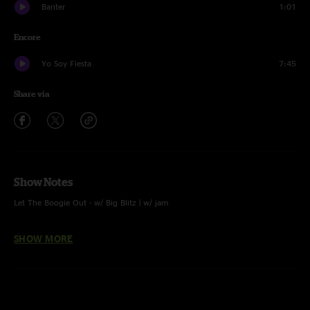
Banter
1:01
Encore
Yo Soy Fiesta
7:45
Share via
Show Notes
Let The Boogie Out - w/ Big Blitz | w/ jam
Calm Before The Storm - w/ Big Blitz
SHOW MORE
F.U. - w/ Big Blitz
Fantasy - w/ Big Blitz | w/ jam
Whoopie - w/ Big Blitz