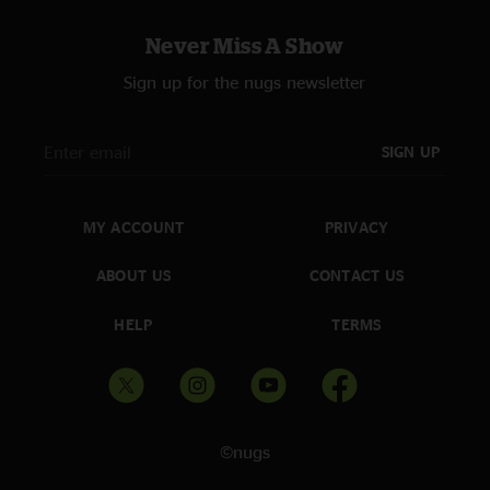
Never Miss A Show
Sign up for the nugs newsletter
SIGN UP
MY ACCOUNT
PRIVACY
ABOUT US
CONTACT US
HELP
TERMS
©nugs