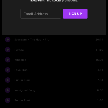
livestreams, and special promotions.
Set Two
SIGN UP
Kiwi
11:21
Hit The Ground Runnin'
3:23
Spacejam > The Hop > F.U.
20:14
Fantasy
11:39
Whoopie
15:03
Love Trap
4:11
Fun In Funk
7:34
Immigrant Song
6:03
Fun In Funk
1:58