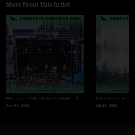
More From This Artist
Yo Soy Fiesta - ^ w/ jam
Plaza Stage at Nationals Park
Washington, DC
Lincoln Hill Farms
Cana
Aug 01, 2026
Jul 25, 2026