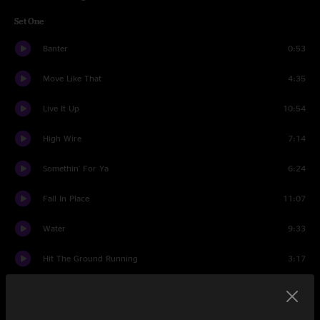
Set One
Banter
0:53
Move Like That
4:35
Live It Up
10:54
High Wire
7:14
Somethin' For Ya
6:24
Fall In Place
11:07
Water
9:33
Hit The Ground Running
3:17
Fun In Funk
8:05
Young Lust
4:44