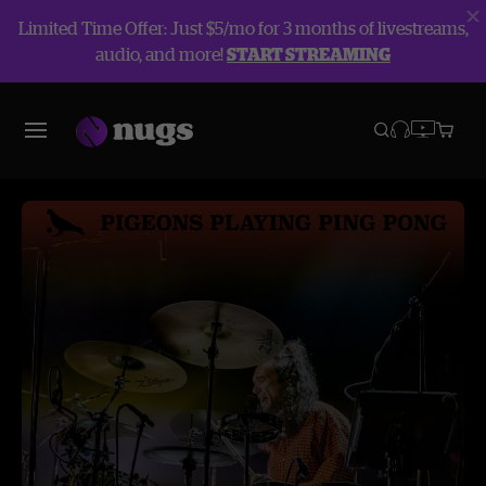
Limited Time Offer: Just $5/mo for 3 months of livestreams,
audio, and more!
START STREAMING