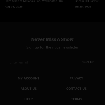
Plaza Stage at Nationals Park
Washington, DC
Lincoln Hill Farms
Cana
Aug 01, 2026
Jul 25, 2026
Never Miss A Show
Sign up for the nugs newsletter
SIGN UP
MY ACCOUNT
PRIVACY
ABOUT US
CONTACT US
HELP
TERMS