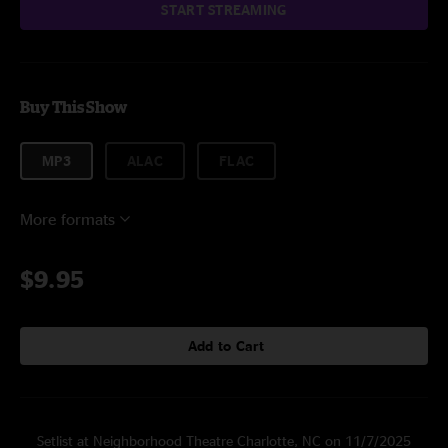
START STREAMING
Buy This Show
MP3
ALAC
FLAC
More formats
$9.95
Add to Cart
Setlist at Neighborhood Theatre Charlotte, NC on 11/7/2025