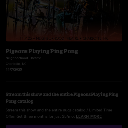
Pigeons Playing Ping Pong
Neighborhood Theatre
Charlotte, NC
11/7/2025
Stream this show and the entire Pigeons Playing Ping
Pong catalog
Stream this show and the entire nugs catalog / Limited Time
Offer: Get three months for just $5/mo.
LEARN MORE