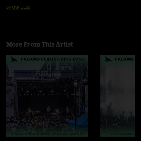
SHOW LESS
More From This Artist