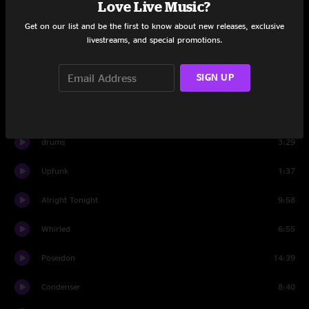
Love Live Music?
Get on our list and be the first to know about new releases, exclusive
Fun In Funk
1:28
livestreams, and special promotions.
Set Two
SIGN UP
Banter
2:17
Upfunk
9:55
drums
3:29
Upfunk
1:37
Alright Tonight
9:58
Whirled
6:55
Poseidon
14:39
Condenser
8:40