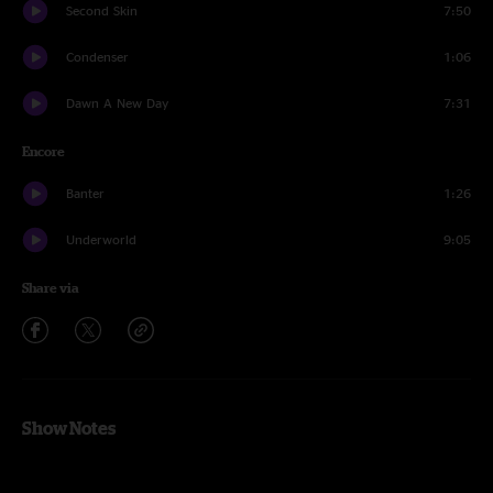
Second Skin
7:50
Condenser
1:06
Dawn A New Day
7:31
Encore
Banter
1:26
Underworld
9:05
Share via
Show Notes