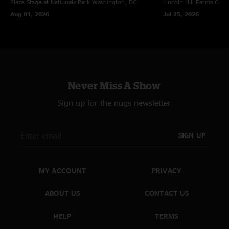
Plaza Stage at Nationals Park
Washington, DC
Lincoln Hill Farms
Cana
Aug 01, 2026
Jul 25, 2026
Never Miss A Show
Sign up for the nugs newsletter
SIGN UP
MY ACCOUNT
PRIVACY
ABOUT US
CONTACT US
HELP
TERMS