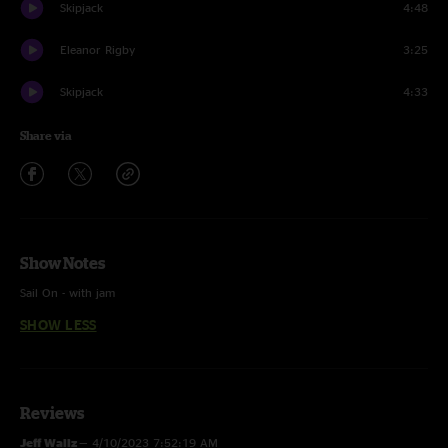
Skipjack
4:48
Eleanor Rigby
3:25
Skipjack
4:33
Share via
Show Notes
Sail On - with jam
SHOW LESS
Wish I Knew Flowers - First time played; Wish I Knew You [The Revivalists]
x Flowers [Miley Cyrus] mashup w/ Beautiful Life tease
Moonwalk - with new ending
Reviews
Eleanor Rigby - Instrumental
Jeff Wallz
—
4/10/2023 7:52:19 AM