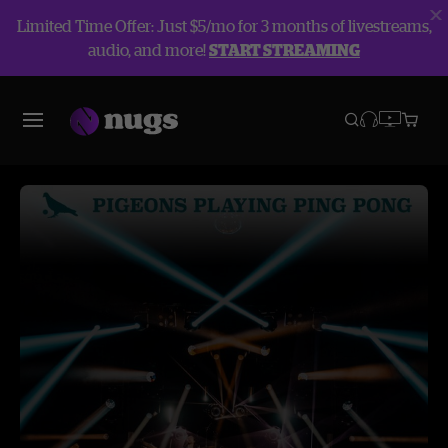
Limited Time Offer: Just $5/mo for 3 months of livestreams,
audio, and more!
START STREAMING