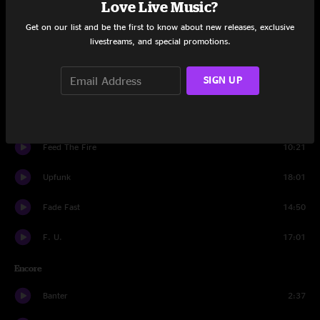
Love Live Music?
Get on our list and be the first to know about new releases, exclusive
Set Two
livestreams, and special promotions.
Banter
0:48
SIGN UP
Twitch
7:14
Somethin' For Ya
6:11
Feed The Fire
10:21
Upfunk
18:01
Fade Fast
14:50
F. U.
17:01
Encore
Banter
2:37