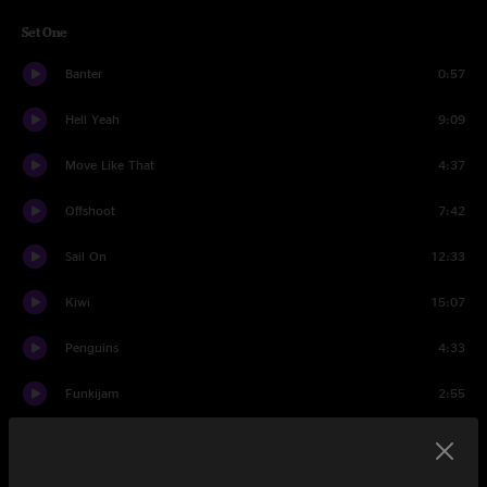
Set One
Banter
0:57
Hell Yeah
9:09
Move Like That
4:37
Offshoot
7:42
Sail On
12:33
Kiwi
15:07
Penguins
4:33
Funkijam
2:55
Wish I Knew Flowers
7:25
Moonwalk
8:26