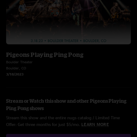
Pigeons Playing Ping Pong
Boulder Theater
Boulder, CO
3/18/2023
Stream or Watch this show and other Pigeons Playing
Ping Pong shows
Stream this show and the entire nugs catalog / Limited Time
Offer: Get three months for just $5/mo.
LEARN MORE