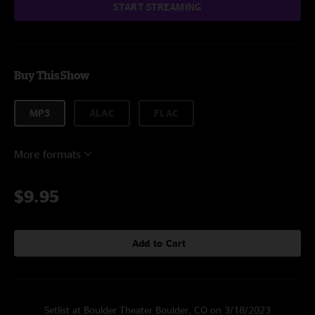
START STREAMING
Buy This Show
MP3
ALAC
FLAC
More formats
$9.95
Add to Cart
Setlist at Boulder Theater Boulder, CO on 3/18/2023