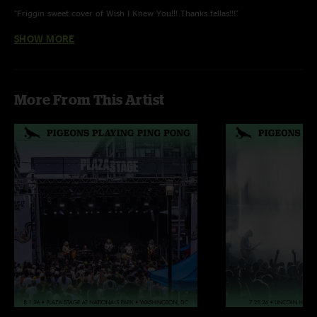
"Friggin sweet cover of Wish I Knew You!!! Thanks fellas!!!"
SHOW MORE
Scott Elliott
—
3/28/2023 6:13:57 PM
"This was my 1st Pigeons show. Excellent band great show. I'm hooked on
their jams . Can't wait for another show"
More From This Artist