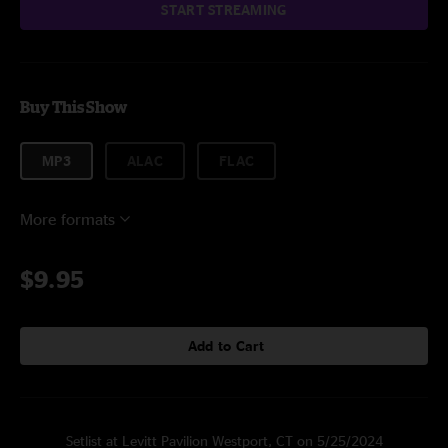
START STREAMING
Buy This Show
MP3
ALAC
FLAC
More formats
$9.95
Add to Cart
Setlist at Levitt Pavilion Westport, CT on 5/25/2024