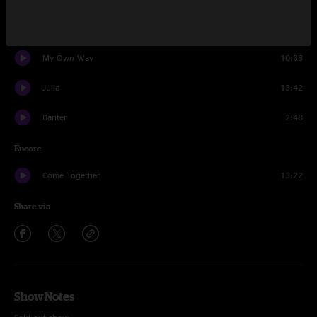
Sunny Day
9:34
My Own Way
10:38
Julia
13:42
Banter
2:48
Encore
Come Together
13:22
Share via
Show Notes