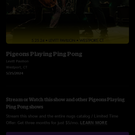
Pigeons Playing Ping Pong
Levitt Pavilion
Westport, CT
5/25/2024
Stream or Watch this show and other Pigeons Playing
Ping Pong shows
Stream this show and the entire nugs catalog / Limited Time
Offer: Get three months for just $5/mo.
LEARN MORE