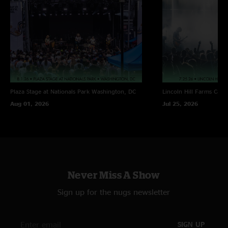
Plaza Stage at Nationals Park
Washington, DC
Lincoln Hill Farms
Cana
Aug 01, 2026
Jul 25, 2026
Never Miss A Show
Sign up for the nugs newsletter
SIGN UP