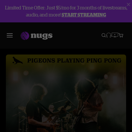
Limited Time Offer: Just $5/mo for 3 months of livestreams,
audio, and more!
START STREAMING