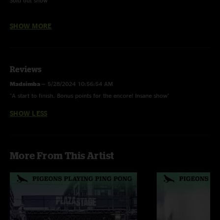
Sold out show
Sunny Day - w/ Jeremy Kaplan (Dogs In A Pile) on keys
SHOW MORE
Come Together - w/ all of Andy Frasco & The U.N. and Dogs In A Pile
Reviews
Madsimba
—
5/28/2024 10:56:54 AM
"A start to finish. Bonus points for the encore! Insane show"
SHOW LESS
More From This Artist