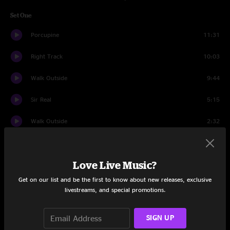
Set One
Porcupine
11:31
Right Track
10:03
Walk Outside
9:44
Sir Real
5:15
Walk Outside
2:32
Melting Lights
7:04
Love Live Music?
Underworld
9:23
Get on our list and be the first to know about new releases, exclusive
Water
9:16
livestreams, and special promotions.
Sunny Day
8:26
SIGN UP
Comfortably Numb
11:32