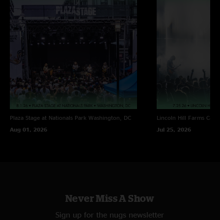
Plaza Stage at Nationals Park
Washington, DC
Lincoln Hill Farms
Cana
Aug 01, 2026
Jul 25, 2026
Never Miss A Show
Sign up for the nugs newsletter