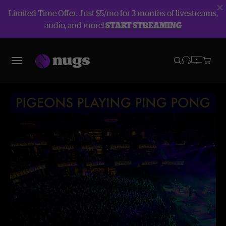
Limited Time Offer: Just $5/mo for 3 months of livestreams,
audio, and more!
START STREAMING