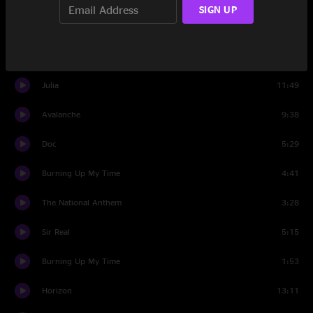
SIGN UP
Banter
1:40
Set Two
Julia
11:49
Avalanche
9:38
Doc
5:29
Burning Up My Time
4:41
The National Anthem
3:28
Sir Real
5:15
Burning Up My Time
1:53
Horizon
13:11