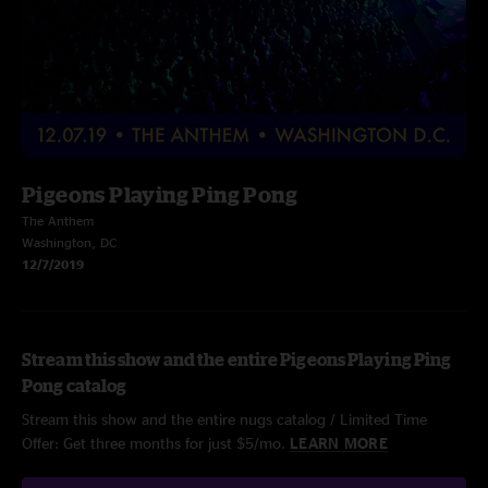
Pigeons Playing Ping Pong
The Anthem
Washington, DC
12/7/2019
Stream this show and the entire Pigeons Playing Ping
Pong catalog
Stream this show and the entire nugs catalog / Limited Time
Offer: Get three months for just $5/mo.
LEARN MORE