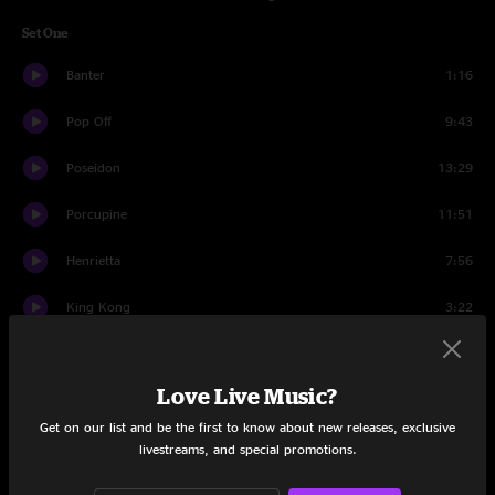
Set One
Banter
1:16
Pop Off
9:43
Poseidon
13:29
Porcupine
11:51
Henrietta
7:56
King Kong
3:22
Signed, Sealed, Delivered
5:48
Love Live Music?
King Kong
6:23
Get on our list and be the first to know about new releases, exclusive
Dawn A New Day
7:14
livestreams, and special promotions.
The Liquid
5:01