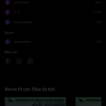
Lost In Line
8:14
F. U.
11:27
Encore Banter
2:03
Encore
Schwanthem
7:59
Share via
More From This Artist