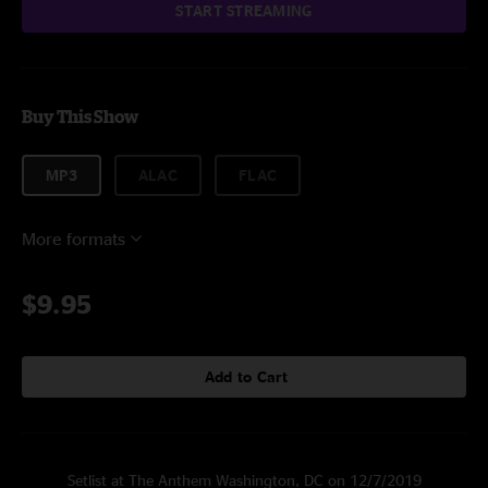
START STREAMING
Buy This Show
MP3
ALAC
FLAC
More formats
$9.95
Add to Cart
Setlist at The Anthem Washington, DC on 12/7/2019