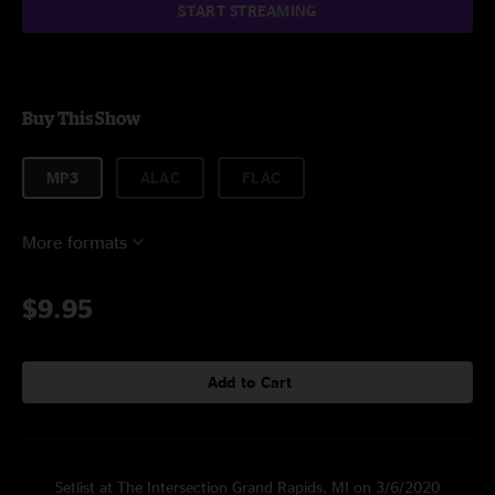
START STREAMING
Buy This Show
MP3
ALAC
FLAC
More formats
$9.95
Add to Cart
Setlist at The Intersection Grand Rapids, MI on 3/6/2020