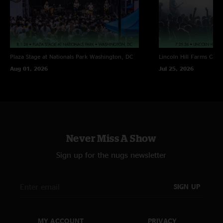
Plaza Stage at Nationals Park
Washington, DC
Lincoln Hill Farms
Cana
Aug 01, 2026
Jul 25, 2026
Never Miss A Show
Sign up for the nugs newsletter
SIGN UP
MY ACCOUNT
PRIVACY