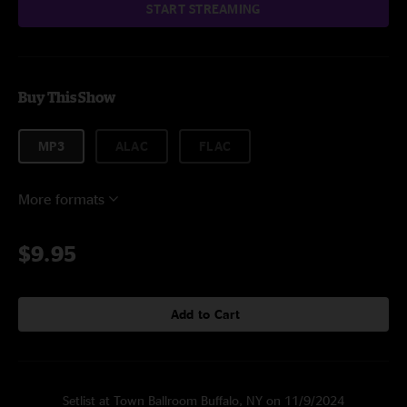
START STREAMING
Buy This Show
MP3
ALAC
FLAC
More formats
$9.95
Add to Cart
Setlist at Town Ballroom Buffalo, NY on 11/9/2024