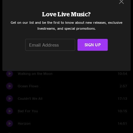
Set Two
Love Live Music?
Get on our list and be the first to know about new releases, exclusive
Banter
0:57
livestreams, and special promotions.
Move Like That
4:35
SIGN UP
Underworld
8:26
Ocean Flows
6:27
Walking on the Moon
10:54
Ocean Flows
2:57
Couldn't We All
17:13
Bad For You
10:15
Horizon
14:51