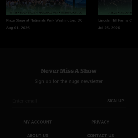
Plaza Stage at Nationals Park
Washington, DC
Lincoln Hill Farms
Cana
Aug 01, 2026
Jul 25, 2026
Never Miss A Show
Sign up for the nugs newsletter
SIGN UP
MY ACCOUNT
PRIVACY
ABOUT US
CONTACT US