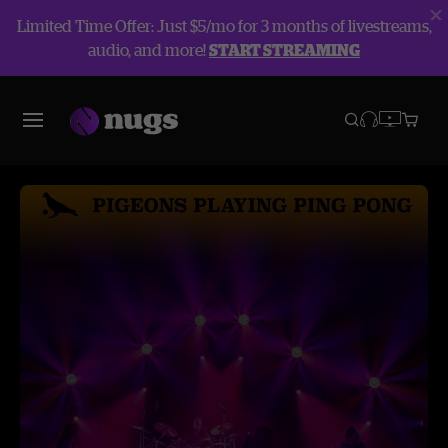
Limited Time Offer: Just $5/mo for 3 months of livestreams,
audio, and more!
START STREAMING