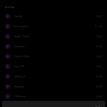
Set One
Banter
0:57
Porcupine
11:43
Right Track
7:02
Skipjack
8:31
Fall In Place
9:31
Pop Off
9:07
Offshoot
5:20
Bargain
8:44
Offshoot
2:03
Dawn A New Day
7:01