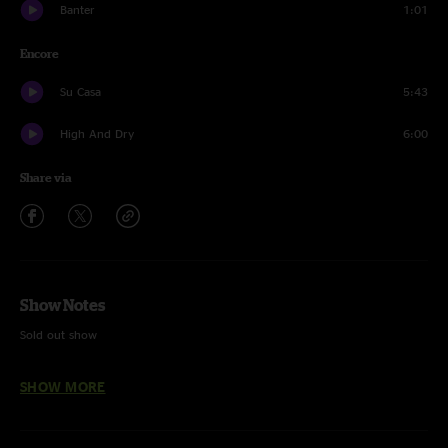
Banter
1:01
Encore
Su Casa
5:43
High And Dry
6:00
Share via
Show Notes
Sold out show
Bargain - Last time played 10/28/22
SHOW MORE
Su Casa - Unfinished (ran out of time after High And Dry)