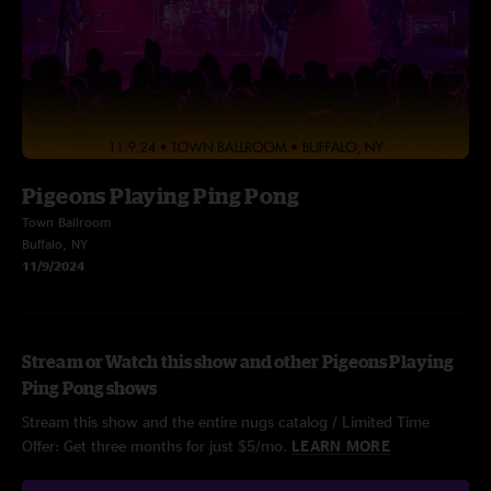
Pigeons Playing Ping Pong
Town Ballroom
Buffalo, NY
11/9/2024
Stream or Watch this show and other Pigeons Playing
Ping Pong shows
Stream this show and the entire nugs catalog / Limited Time
Offer: Get three months for just $5/mo.
LEARN MORE