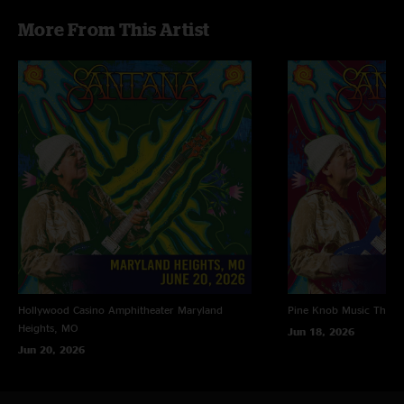
More From This Artist
Hollywood Casino Amphitheater
Maryland
Pine Knob Music Theat
Heights, MO
Jun 18, 2026
Jun 20, 2026