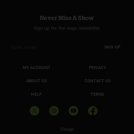
Never Miss A Show
Sign up for the nugs newsletter
SIGN UP
MY ACCOUNT
PRIVACY
ABOUT US
CONTACT US
HELP
TERMS
©nugs