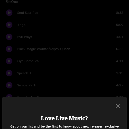
Set One
Soul Sacrifice
8:32
Jingo
5:09
Evil Ways
4:01
Black Magic Woman/Gypsy Queen
6:22
Oye Como Va
4:11
Speech 1
1:15
Samba Pa Ti
4:27
Everybody's Everything
7:12
Speech 2
1:15
Love Live Music?
She's Not There
3:44
Get on our list and be the first to know about new releases, exclusive