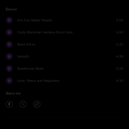
Encore
Are You Ready People
2:55
Cindy Blackman Santana Drum Solo
5:50
Band Intros
3:22
Smooth
4:39
Roadhouse Blues
3:26
Love, Peace and Happiness
4:30
Share via