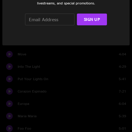
livestreams, and special promotions.
Santana Jam
11:23
The Game of Love
4:46
SIGN UP
Joy
6:46
Speech 3
1:05
Move
4:04
Into The Light
4:29
Put Your Lights On
5:41
Corazon Espinado
7:21
Europa
6:04
Maria Maria
5:39
Foo Foo
5:01