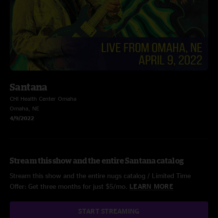
Santana
CHI Health Center Omaha
Omaha, NE
4/9/2022
Stream this show and the entire Santana catalog
Stream this show and the entire nugs catalog / Limited Time
Offer: Get three months for just $5/mo.
LEARN MORE
START STREAMING