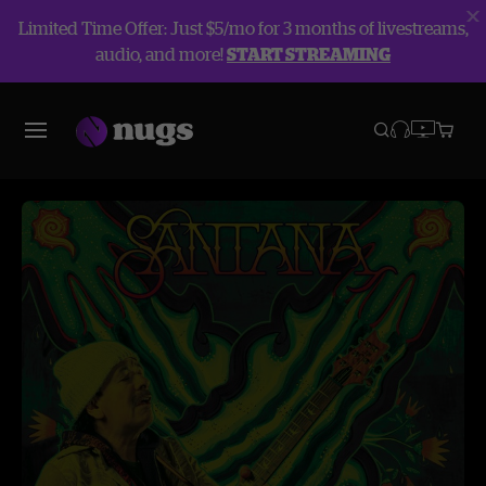
Limited Time Offer: Just $5/mo for 3 months of livestreams,
audio, and more!
START STREAMING