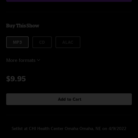
Buy This Show
MP3
CD
ALAC
More formats
$9.95
Add to Cart
Setlist at CHI Health Center Omaha Omaha, NE on 4/9/2022