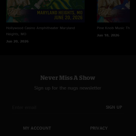
Hollywood Casino Amphitheater
Maryland
Pine Knob Music Theat
Heights, MO
Jun 18, 2026
Jun 20, 2026
Never Miss A Show
Sign up for the nugs newsletter
SIGN UP
MY ACCOUNT
PRIVACY