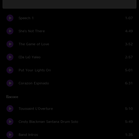
Victory Is Won
3:50
Speech 1
1:07
She's Not There
4:49
The Game of Love
3:52
(Da Le) Yaleo
2:57
Put Your Lights On
5:01
Corazon Espinado
6:31
Encore
Toussaint L'Overture
5:10
Cindy Blackman Santana Drum Solo
5:49
Band Intros
1:35