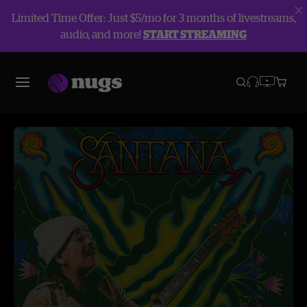
Limited Time Offer: Just $5/mo for 3 months of livestreams,
audio, and more!
START STREAMING