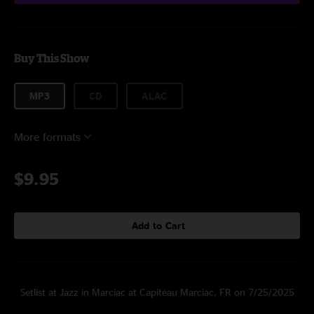
Buy This Show
MP3
CD
ALAC
More formats
$9.95
Add to Cart
Setlist at Jazz in Marciac at Capiteau Marciac, FR on 7/25/2025