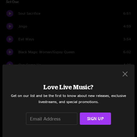
Set One
Soul Sacrifice
6:51
Jingo
4:59
Evil Ways
3:54
Black Magic Woman/Gypsy Queen
6:02
Oye Como Va
4:00
Maria Maria
5:14
Love Live Music?
Foo Foo
3:47
Get on our list and be the first to know about new releases, exclusive
livestreams, and special promotions.
Everybody's Everything
4:06
Benny Solo
5:34
SIGN UP
Hope You're Feeling Better
4:55