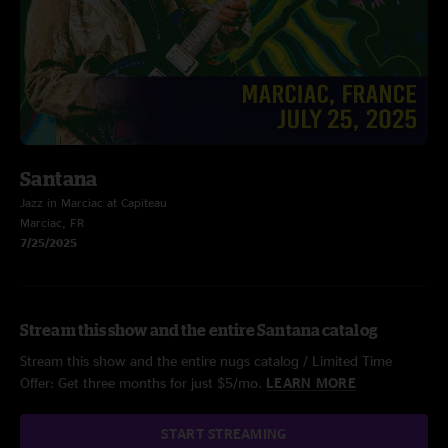
Santana
Jazz in Marciac at Capiteau
Marciac, FR
7/25/2025
Stream this show and the entire Santana catalog
Stream this show and the entire nugs catalog / Limited Time
Offer: Get three months for just $5/mo.
LEARN MORE
START STREAMING