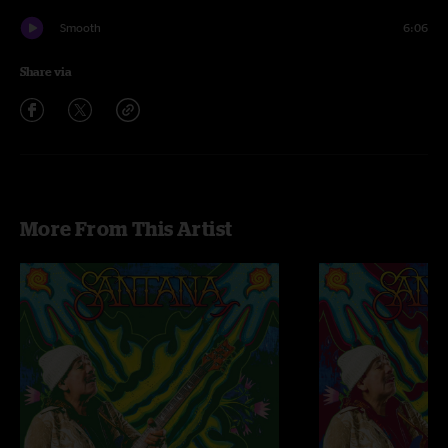
Smooth
6:06
Share via
More From This Artist