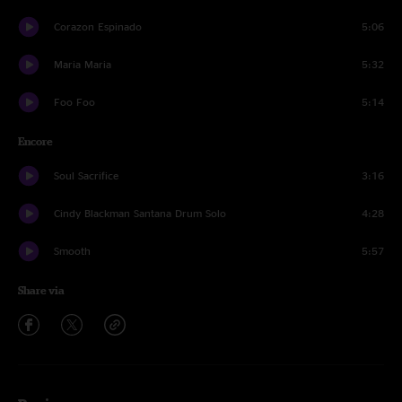
Corazon Espinado
5:06
Maria Maria
5:32
Foo Foo
5:14
Encore
Soul Sacrifice
3:16
Cindy Blackman Santana Drum Solo
4:28
Smooth
5:57
Share via