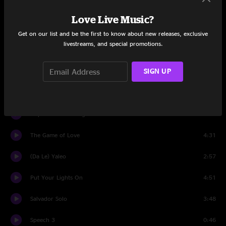
Spill The Wine
0:30
Love Live Music?
Santana Jam
5:56
Get on our list and be the first to know about new releases, exclusive
livestreams, and special promotions.
Whatever Happens
4:32
SIGN UP
Speech 2
0:43
American Gypsy
6:36
Hope You're Feeling Better
5:16
The Game of Love
4:31
(Da Le) Yaleo
2:57
Put Your Lights On
4:51
Salvador Solo
3:48
Speech 3
0:46