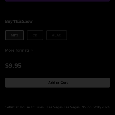
Buy This Show
MP3
CD
ALAC
More formats
$9.95
Add to Cart
Setlist at House Of Blues - Las Vegas Las Vegas, NV on 5/18/2024