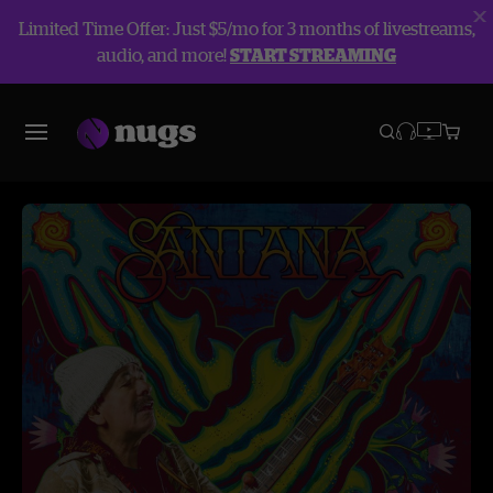
Limited Time Offer: Just $5/mo for 3 months of livestreams,
audio, and more!
START STREAMING