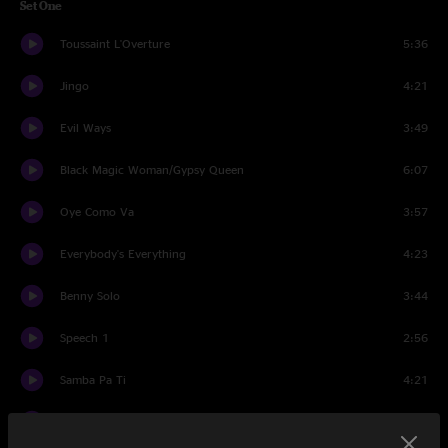
Set One
Toussaint L'Overture
5:36
Jingo
4:21
Evil Ways
3:49
Black Magic Woman/Gypsy Queen
6:07
Oye Como Va
3:57
Everybody's Everything
4:23
Benny Solo
3:44
Speech 1
2:56
Samba Pa Ti
4:21
She's Not There
3:39