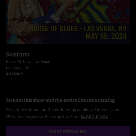
Santana
House Of Blues - Las Vegas
Las Vegas, NV
5/18/2024
Stream this show and the entire Santana catalog
Stream this show and the entire nugs catalog / Limited Time
Offer: Get three months for just $5/mo.
LEARN MORE
START STREAMING