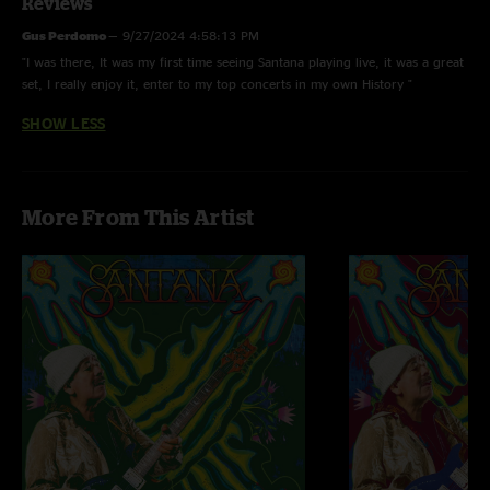
Reviews
Gus Perdomo
—
9/27/2024 4:58:13 PM
"I was there, It was my first time seeing Santana playing live, it was a great
set, I really enjoy it, enter to my top concerts in my own History "
SHOW LESS
More From This Artist