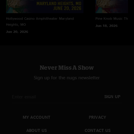
Hollywood Casino Amphitheater
Maryland
Pine Knob Music Theat
Heights, MO
Jun 18, 2026
Jun 20, 2026
Never Miss A Show
Sign up for the nugs newsletter
SIGN UP
MY ACCOUNT
PRIVACY
ABOUT US
CONTACT US