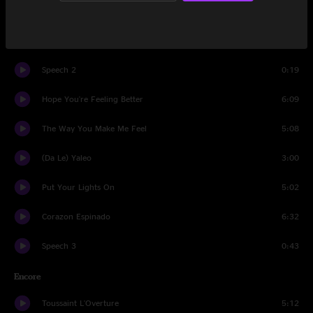
Europa
5:43
Me Retiro
4:01
Speech 2
0:19
Hope You're Feeling Better
6:09
The Way You Make Me Feel
5:08
(Da Le) Yaleo
3:00
Put Your Lights On
5:02
Corazon Espinado
6:32
Speech 3
0:43
Encore
Toussaint L'Overture
5:12