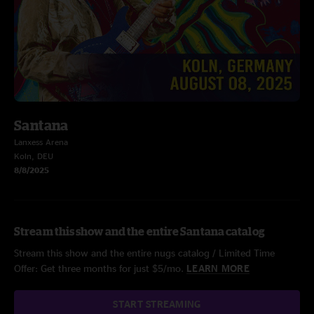
Santana
Lanxess Arena
Koln, DEU
8/8/2025
Stream this show and the entire Santana catalog
Stream this show and the entire nugs catalog / Limited Time
Offer: Get three months for just $5/mo.
LEARN MORE
START STREAMING