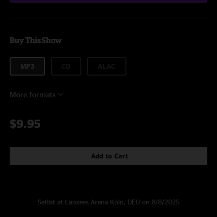
Buy This Show
MP3
CD
ALAC
More formats
$9.95
Add to Cart
Setlist at Lanxess Arena Koln, DEU on 8/8/2025