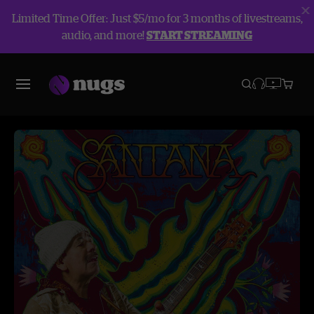
Limited Time Offer: Just $5/mo for 3 months of livestreams,
audio, and more!
START STREAMING