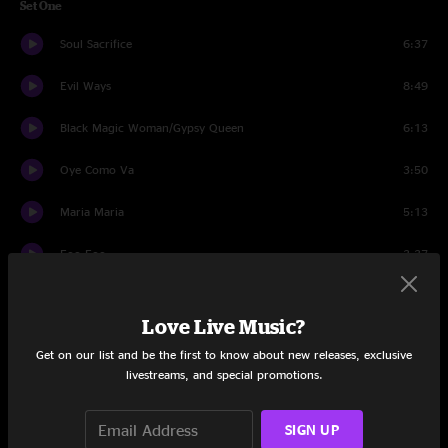
Set One
Soul Sacrifice
6:37
Evil Ways
8:49
Black Magic Woman/Gypsy Queen
6:13
Oye Como Va
3:50
Maria Maria
5:13
Foo Foo
3:37
Everybody's Everything
5:06
Love Live Music?
Benny Solo
5:53
Get on our list and be the first to know about new releases, exclusive
livestreams, and special promotions.
Speech 1
0:47
Samba Pa Ti
1:21
SIGN UP