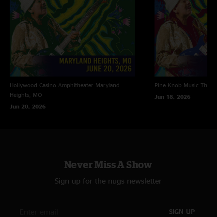
Hollywood Casino Amphitheater
Maryland
Pine Knob Music Theat
Heights, MO
Jun 18, 2026
Jun 20, 2026
Never Miss A Show
Sign up for the nugs newsletter
SIGN UP