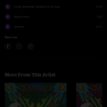
Cindy Blackman Santana Drum Solo
4:34
Band Intros
1:52
Smooth
6:31
Share via
More From This Artist