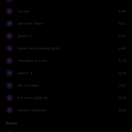
Europa
6:06
She's Not There
4:57
Speech 2
0:23
Hope You're Feeling Better
6:46
The Game of Love
5:14
Speech 3
0:34
(Da Le) Yaleo
2:57
Put Your Lights On
4:58
Corazon Espinado
6:29
Encore