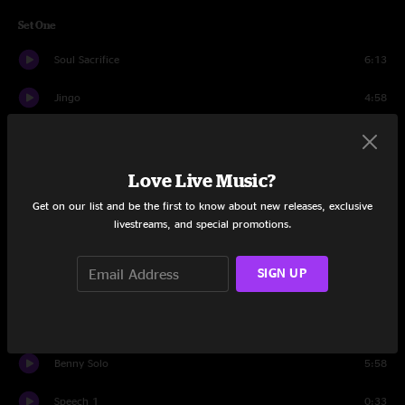
Set One
Soul Sacrifice
6:13
Jingo
4:58
Evil Ways
3:46
Black Magic Woman/Gypsy Queen
6:27
Love Live Music?
Get on our list and be the first to know about new releases, exclusive
Oye Como Va
4:01
livestreams, and special promotions.
Maria Maria
5:20
SIGN UP
Foo Foo
3:49
Everybody's Everything
4:29
Benny Solo
5:58
Speech 1
0:33