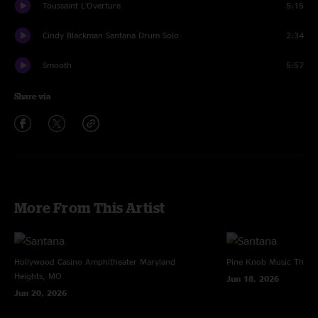
Toussaint L'Overture
5:15
Cindy Blackman Santana Drum Solo
2:34
Smooth
5:57
Share via
More From This Artist
Hollywood Casino Amphitheater
Maryland
Pine Knob Music Theat
Heights, MO
Jun 18, 2026
Jun 20, 2026