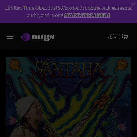
Limited Time Offer: Just $5/mo for 3 months of livestreams,
audio, and more!
START STREAMING