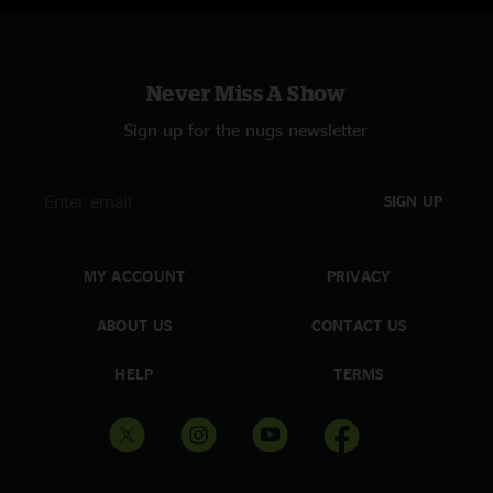
Never Miss A Show
Sign up for the nugs newsletter
SIGN UP
MY ACCOUNT
PRIVACY
ABOUT US
CONTACT US
HELP
TERMS