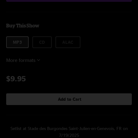
Buy This Show
MP3
CD
ALAC
More formats
$9.95
Add to Cart
Setlist at Stade des Burgondes Saint-Julien-en-Genevois, FR on
7/19/2025