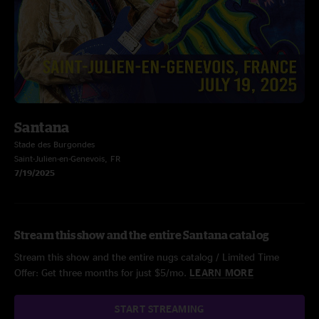
Santana
Stade des Burgondes
Saint-Julien-en-Genevois, FR
7/19/2025
Stream this show and the entire Santana catalog
Stream this show and the entire nugs catalog / Limited Time
Offer: Get three months for just $5/mo.
LEARN MORE
START STREAMING