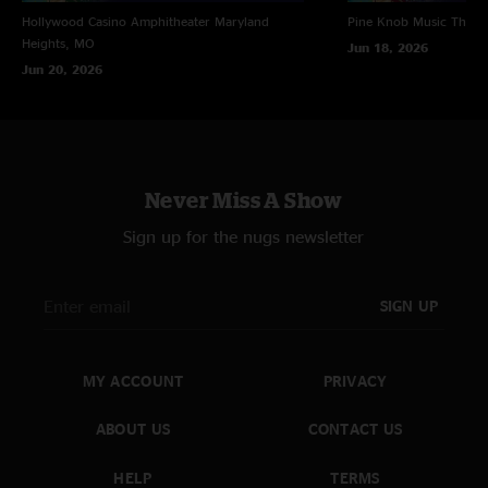
Hollywood Casino Amphitheater
Maryland
Pine Knob Music Theat
Heights, MO
Jun 18, 2026
Jun 20, 2026
Never Miss A Show
Sign up for the nugs newsletter
SIGN UP
MY ACCOUNT
PRIVACY
ABOUT US
CONTACT US
HELP
TERMS