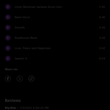
Cindy Blackman Santana Drum Solo
1:45
Band Intros
4:46
Smooth
4:36
Roadhouse Blues
3:28
Love, Peace and Happiness
3:42
Speech 4
0:54
Share via
Reviews
Big Rob
—
7/2/2022 6:56:24 PM