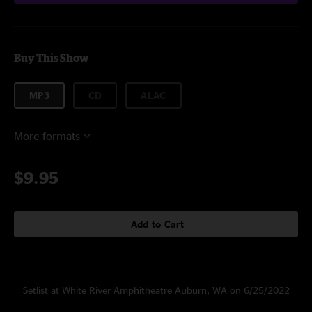
Buy This Show
MP3
CD
ALAC
More formats
$9.95
Add to Cart
Setlist at White River Amphitheatre Auburn, WA on 6/25/2022