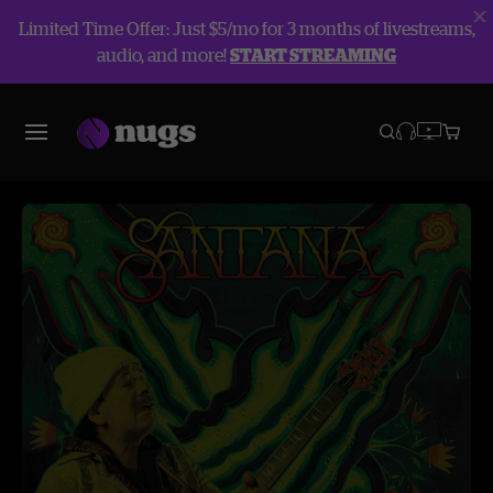
Limited Time Offer: Just $5/mo for 3 months of livestreams,
audio, and more!
START STREAMING