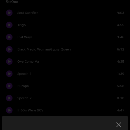
Set One
Soul Sacrifice
9:03
Jingo
4:55
Evil Ways
3:46
Black Magic Woman/Gypsy Queen
6:12
Oye Como Va
4:35
Speech 1
1:39
Europa
5:58
Speech 2
0:18
If 60's Were 90's
4:47
Spanish Castle Magic
4:10