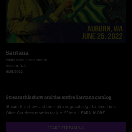
Santana
White River Amphitheatre
Auburn, WA
6/25/2022
Stream this show and the entire Santana catalog
Stream this show and the entire nugs catalog / Limited Time
Offer: Get three months for just $5/mo.
LEARN MORE
START STREAMING