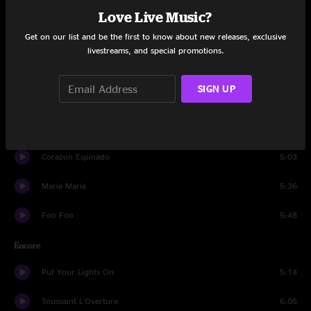
Game Of Love
4:52
Love Live Music?
Get on our list and be the first to know about new releases, exclusive
Speech 3
0:51
livestreams, and special promotions.
Joy
4:09
SIGN UP
Move
4:02
Salvador Santana Solo
4:13
Corazon Espinado
5:03
Maria Maria
5:36
Foo Foo
5:48
Encore
Put Your Lights On
5:14
Toussaint L'Overture
6:05