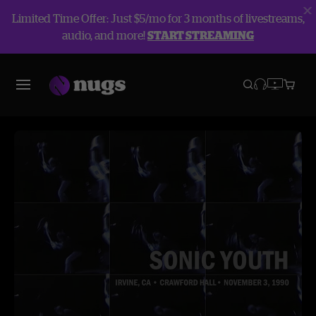
Limited Time Offer: Just $5/mo for 3 months of livestreams,
audio, and more!
START STREAMING