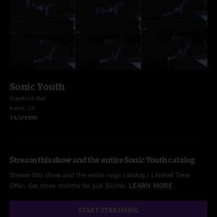
Sonic Youth
Crawford Hall
Irvine, CA
11/3/1990
Stream this show and the entire Sonic Youth catalog
Stream this show and the entire nugs catalog / Limited Time
Offer: Get three months for just $5/mo.
LEARN MORE
START STREAMING