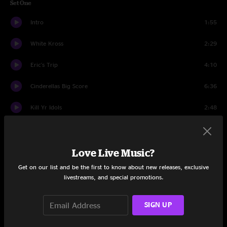
Set One
Intro
1:55
White Kross
2:29
Eric's Trip
4:10
Cinderellas Big Score
6:36
Kill Yr Idols
2:48
Silver Rocket
5:00
Tunic
6:57
Love Live Music?
Get on our list and be the first to know about new releases, exclusive
Dirty Boots
5:59
livestreams, and special promotions.
The Bedroom
3:35
SIGN UP
Catholic Block
3:50