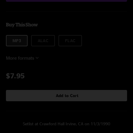
Buy This Show
MP3
ALAC
FLAC
More formats
$7.95
Add to Cart
Setlist at Crawford Hall Irvine, CA on 11/3/1990