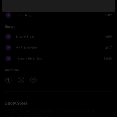
Mary Christ
3:09
Kool Thing
5:02
Encore
Encore Break
0:56
My Friend Goo
2:17
I Wanna Be Yr Dog
13:48
Share via
Show Notes
• Sonic Youth: Kim Gordon, Thurston Moore, Lee
Ranaldo, Steve Shelley