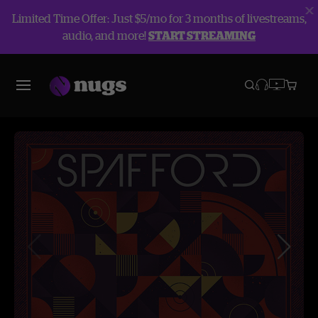
Limited Time Offer: Just $5/mo for 3 months of livestreams,
audio, and more!
START STREAMING