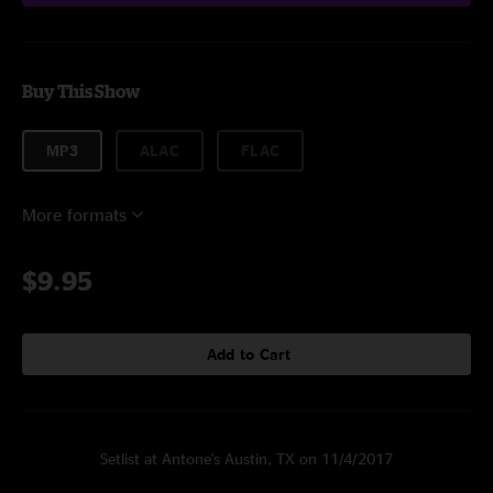
Buy This Show
MP3
ALAC
FLAC
More formats
$9.95
Add to Cart
Setlist at Antone's Austin, TX on 11/4/2017