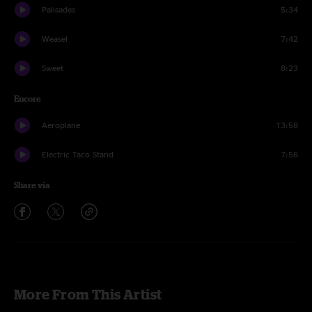
Palisades
5:34
Weasel
7:42
Sweet
8:23
Encore
Aeroplane
13:58
Electric Taco Stand
7:56
Share via
More From This Artist