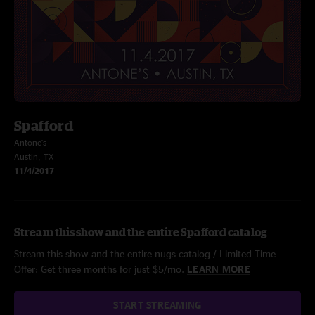
Spafford
Antone's
Austin, TX
11/4/2017
Stream this show and the entire Spafford catalog
Stream this show and the entire nugs catalog / Limited Time
Offer: Get three months for just $5/mo.
LEARN MORE
START STREAMING