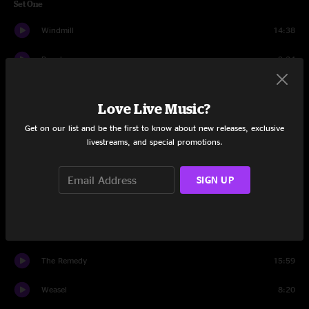
Set One
Windmill
14:38
People
9:34
Todd's Tots
11:08
Love Live Music?
Backdoor Funk
12:35
Get on our list and be the first to know about new releases, exclusive
livestreams, and special promotions.
Salamander Song
9:16
America
7:53
SIGN UP
Set Two
The Reprise
14:14
The Remedy
15:59
Weasel
8:20