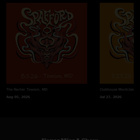
The Recher
Towson, MD
Clubhouse
Montclair, N
Aug 05, 2026
Jul 27, 2026