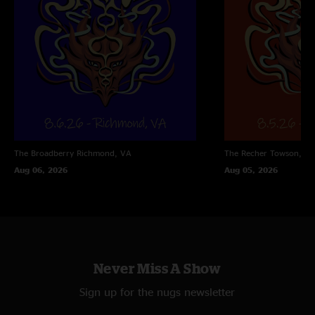
The Broadberry
Richmond, VA
The Recher
Towson, M
Aug 06, 2026
Aug 05, 2026
Never Miss A Show
Sign up for the nugs newsletter