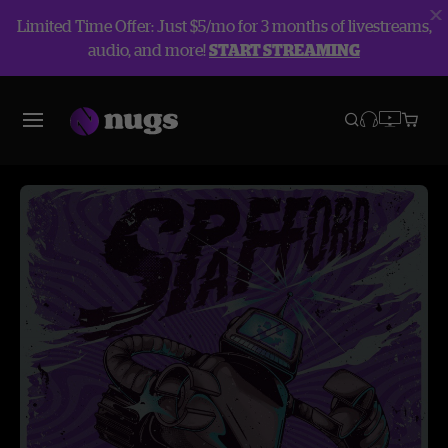
Limited Time Offer: Just $5/mo for 3 months of livestreams,
audio, and more!
START STREAMING