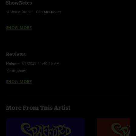
Show Notes
“A Union Divine” - Don McCloskey
“Can’t Catch Me Now” - Olivia Rodrigo
SHOW MORE
“Longview” - Green Day
“Phoenix” - (FTP) Big Red Machine
Reviews
“Cantaloupe Island” - (House Style) Herbie Hancock
Helen
—
7/1/2025 11:40:16 AM
"Grate show"
SHOW MORE
207_Tuna
—
3/19/2025 5:52:51 AM
"Excellent Remedy here. But the real gem is Fred. What in the actual f was
that. Holy Mackerel!"
More From This Artist