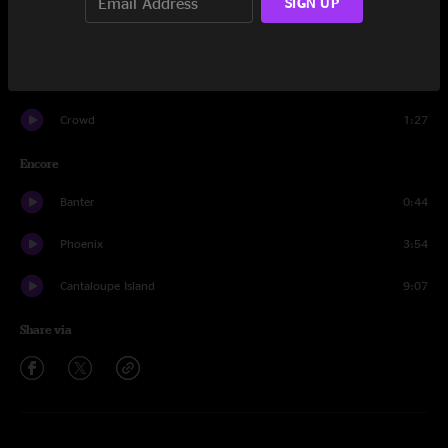
SIGN UP
Ain't That Wrong
17:53
Longview
9:51
Crowd
1:27
Encore
Banter
0:44
Phoenix
3:54
Cantaloupe Island
9:07
Share via