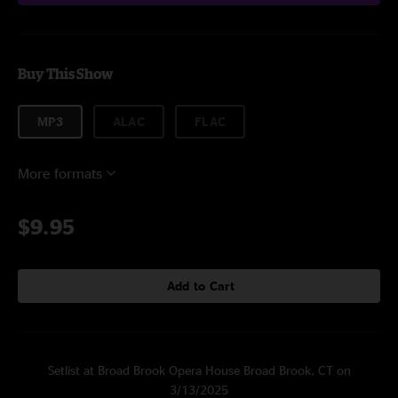
Buy This Show
MP3
ALAC
FLAC
More formats
$9.95
Add to Cart
Setlist at Broad Brook Opera House Broad Brook, CT on
3/13/2025