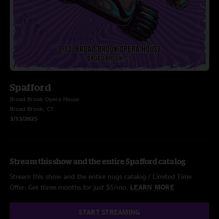
Spafford
Broad Brook Opera House
Broad Brook, CT
3/13/2025
Stream this show and the entire Spafford catalog
Stream this show and the entire nugs catalog / Limited Time
Offer: Get three months for just $5/mo.
LEARN MORE
START STREAMING