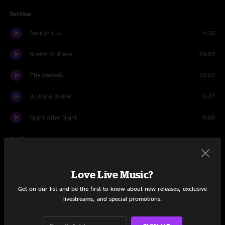
Set One
Back In L.A.
4:25
Shelter in Place
28:59
The Remedy
18:03
A Union Divine
3:47
Night After Night
9:59
Set Two
Chuck's Dream
1:40
Love Live Music?
Gotta Save Fred
25:34
Get on our list and be the first to know about new releases, exclusive
livestreams, and special promotions.
Diana
4:58
Can't Catch Me Now
5:02