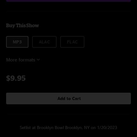
Buy This Show
MP3
ALAC
FLAC
More formats
$9.95
Add to Cart
Setlist at Brooklyn Bowl Brooklyn, NY on 1/20/2023