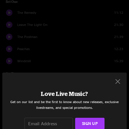
Set One
The Remedy
11:12
Leave The Light On
21:30
The Postman
21:39
Peaches
12:23
Windmill
15:39
Set Two
Shelter in Place
14:43
Love Live Music?
Left on the Runway
3:41
Get on our list and be the first to know about new releases, exclusive
livestreams, and special promotions.
Walls
24:38
Virtual Bean Dip
7:09
SIGN UP