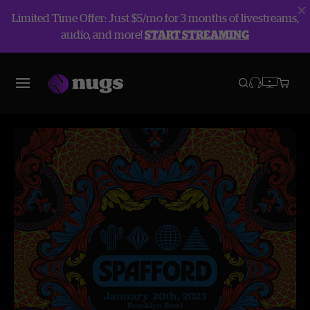
Limited Time Offer: Just $5/mo for 3 months of livestreams,
audio, and more!
START STREAMING