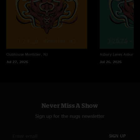
Clubhouse
Montclair, NJ
Asbury Lanes
Asbury Pa
Jul 27, 2026
Jul 26, 2026
Never Miss A Show
Sign up for the nugs newsletter
SIGN UP