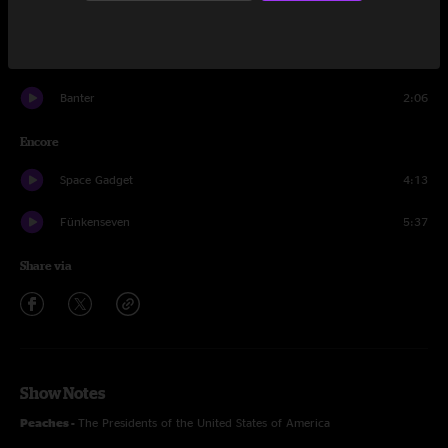
Who Can It Be Now?
6:21
Weasel
14:16
Banter
2:06
Encore
Space Gadget
4:13
Fünkenseven
5:37
Share via
Show Notes
Peaches -
The Presidents of the United States of America