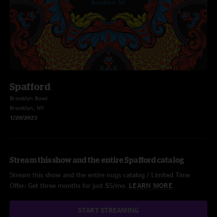
Spafford
Brooklyn Bowl
Brooklyn, NY
1/20/2023
Stream this show and the entire Spafford catalog
Stream this show and the entire nugs catalog / Limited Time
Offer: Get three months for just $5/mo.
LEARN MORE
START STREAMING