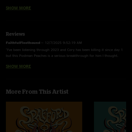
Shelter In Place -
First Time Played
SHOW MORE
Who Can It Be Now? -
Men At Work
Reviews
FoH Matrix by Dhvanit "DP" Patel
FaithfulFleethound
—
12/7/2025 9:52:19 AM
"I’ve been listening through 2023 and Cory has been killing it since day 1
but this Postman Peaches is a serious breakthrough for him I thought.
Super nice. On to set 2."
SHOW MORE
j spaceman
—
2/3/2023 3:58:43 PM
"i cant stop listening to walls"
More From This Artist