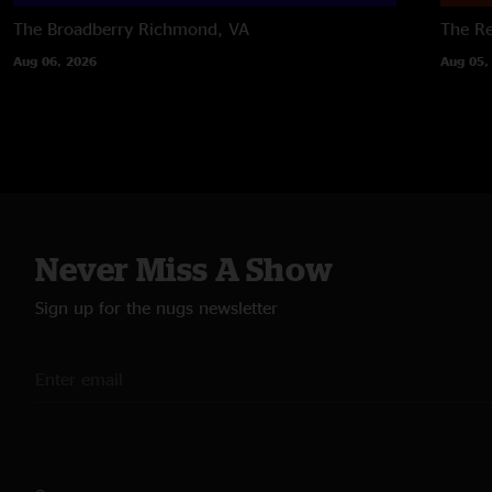
The Broadberry
Richmond, VA
The R
Aug 06, 2026
Aug 05,
Never Miss A Show
Sign up for the nugs newsletter