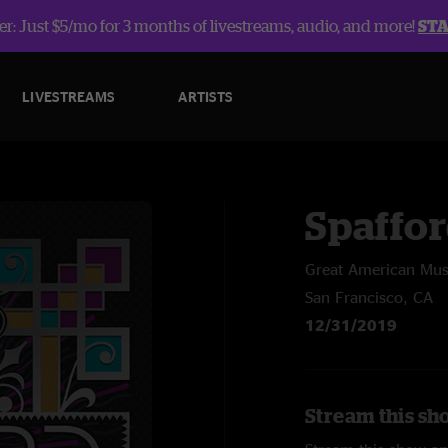
r: Just $5/mo for 3 months of livestreams, audio, and more!
ST
LIVESTREAMS
ARTISTS
Spaffo
Great American Musi
San Francisco, CA
12/31/2019
Stream this sh