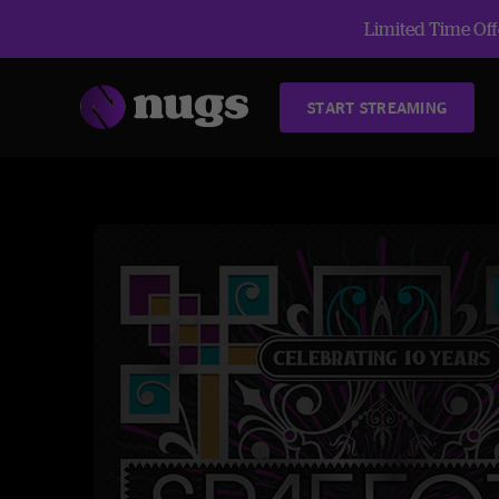
Limited Time Offe
START STREAMING