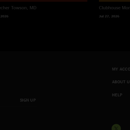
echer
Towson, MD
Clubhouse
Mon
 2026
Jul 27, 2026
MY ACC
ABOUT U
HELP
SIGN UP