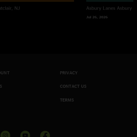
tclair, NJ
Asbury Lanes
Asbury P
Jul 26, 2026
OUNT
PRIVACY
S
CONTACT US
TERMS