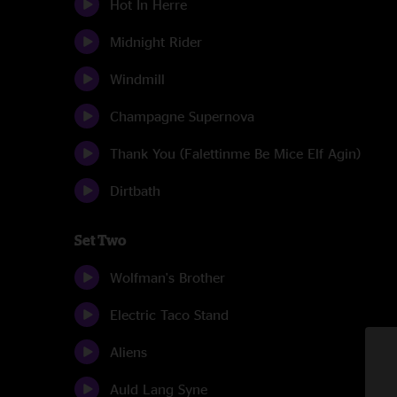
Hot In Herre
Midnight Rider
Windmill
Champagne Supernova
Thank You (Falettinme Be Mice Elf Agin)
Dirtbath
Set Two
Wolfman's Brother
Electric Taco Stand
Aliens
Auld Lang Syne