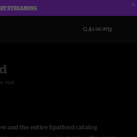
ART STREAMING
LOG IN
rd
c Hall
ow and the entire Spafford catalog