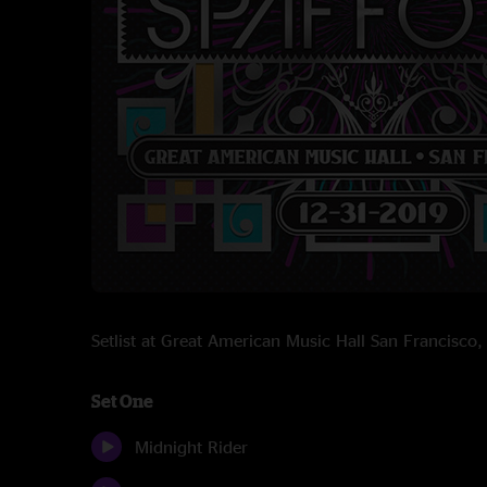
Setlist at Great American Music Hall San Francisc
Set One
Midnight Rider