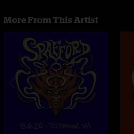
More From This Artist