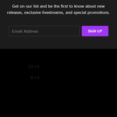
Get on our list and be the first to know about new
6:51
releases, exclusive livestreams, and special promotions.
5:58
3:02
SIGN UP
14:50
12:15
6:13