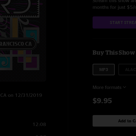
Stream this show and
months for just $5
START STRE
Buy This Show
MP3
ALAC
More formats
o, CA on 12/31/2019
$9.95
Add to C
12:08