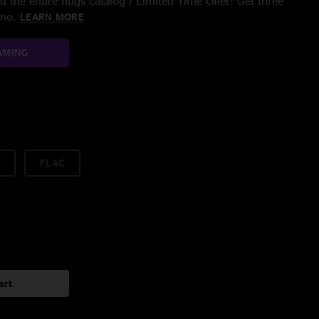
 the entire nugs catalog / Limited Time Offer: Get three
/mo.
LEARN MORE
AMING
FLAC
art