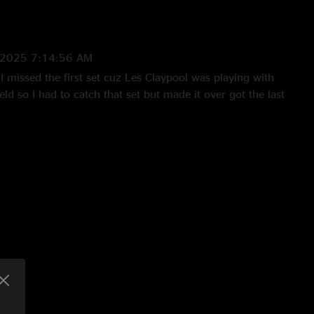
/2025 7:14:56 AM
! I missed the first set cuz Les Claypool was playing with
eld so I had to catch that set but made it over got the last
t and the remainder. E.T.S. was great especially with the
tower.?? "
21 4:44:35 PM
e comment above and while i noticed the drums slightly
 any instrument was drowning out another instrument at all!
about the mix to me"
020 7:33:39 PM
I listen to any of the recent spafford shows all I hear the
d really work on lower him in the mix. Can’t hear Jordo