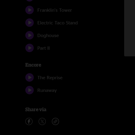
Franklin's Tower
Electric Taco Stand
Doghouse
Part II
Encore
The Reprise
Runaway
Share via