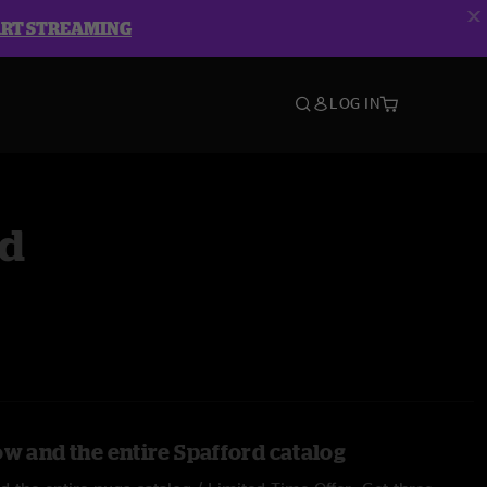
ART STREAMING
LOG IN
rd
ow and the entire Spafford catalog