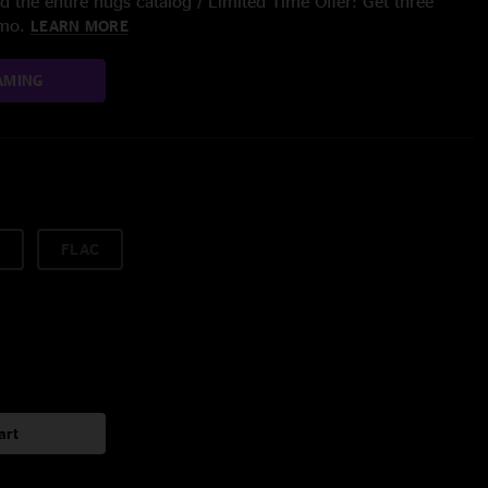
 the entire nugs catalog / Limited Time Offer: Get three
/mo.
LEARN MORE
AMING
FLAC
art