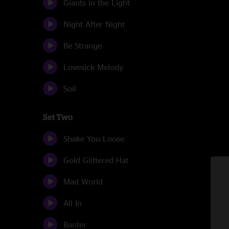
Giants in the Light
Night After Night
Be Strange
Lovesick Melody
Soil
Set Two
Shake You Loose
Gold Glittered Hat
Mad World
All In
Banter