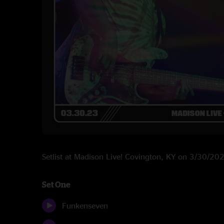
Setlist at Madison Live! Covington, KY on 3/30/20
Set One
Funkenseven