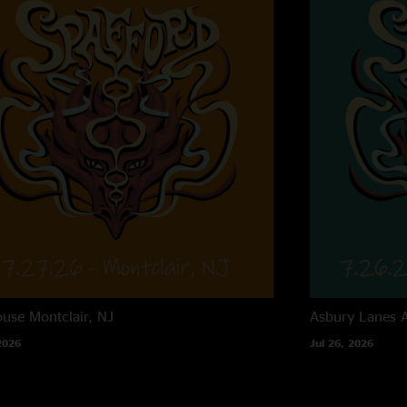
ouse
Montclair, NJ
Asbury Lanes
2026
Jul 26, 2026