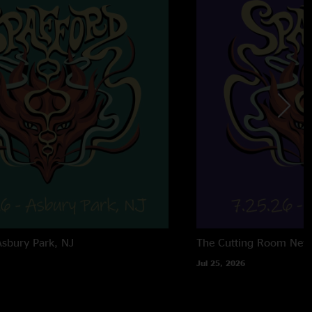
Asbury Park, NJ
The Cutting Room
New
Jul 25, 2026