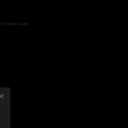
for Fears cover
it "DP" Patel