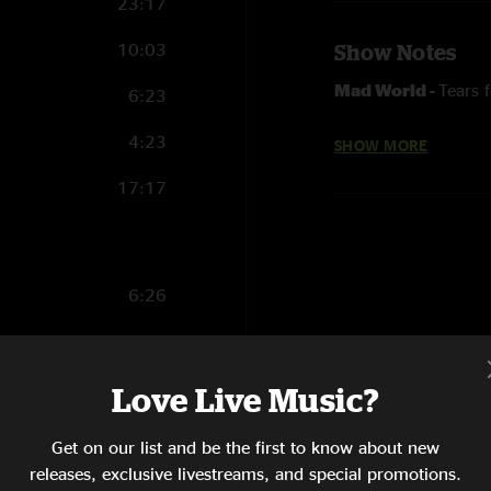
23:17
10:03
Show Notes
Mad World -
Tears 
6:23
4:23
SHOW MORE
FOH Matrix by Dhvan
17:17
6:26
22:10
6:34
Love Live Music?
19:20
Get on our list and be the first to know about new
releases, exclusive livestreams, and special promotions.
1:29