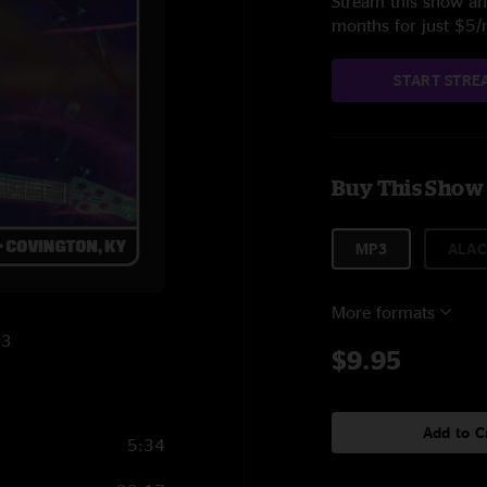
Stream this show and
months for just $5
START STRE
Buy This Show
MP3
ALAC
More formats
23
$9.95
Add to C
5:34