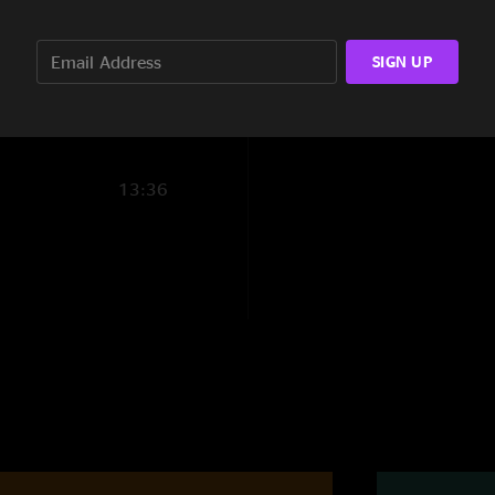
10:46
SIGN UP
3:04
13:36