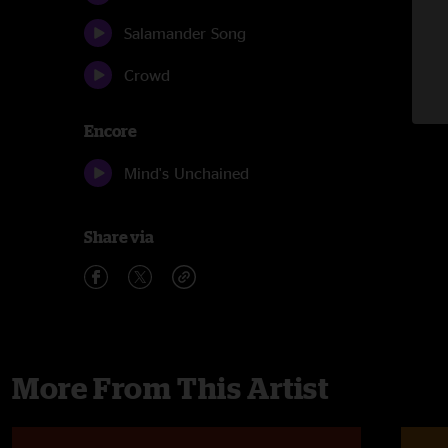
Salamander Song
Crowd
Encore
Mind's Unchained
Share via
More From This Artist