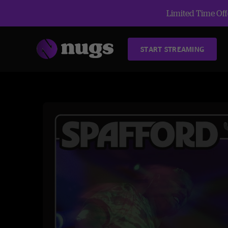
Limited Time Offe
START STREAMING