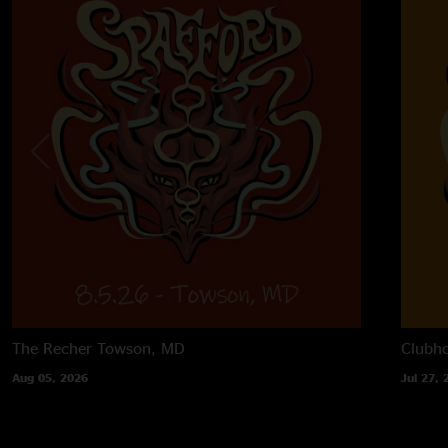
The Recher
Towson, MD
Clubh
Aug 05, 2026
Jul 27, 