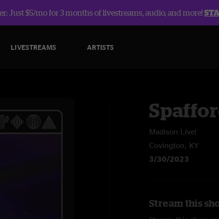
r: Just $5/mo for 3 months of livestreams, audio, and more!
ST
LIVESTREAMS
ARTISTS
Spaffo
Madison Live!
Covington, KY
3/30/2023
Stream this sh