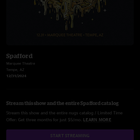
Spafford
Marquee Theatre
Tempe, AZ
12/31/2024
Stream this show and the entire Spafford catalog
Stream this show and the entire nugs catalog / Limited Time
Offer: Get three months for just $5/mo.
LEARN MORE
START STREAMING