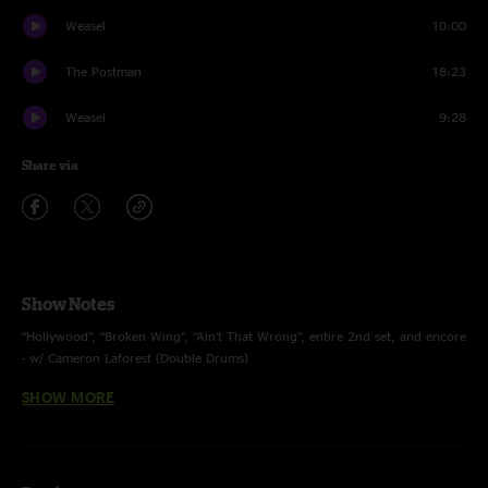
Weasel
10:00
The Postman
18:23
Weasel
9:28
Share via
Show Notes
“Hollywood”, “Broken Wing”, “Ain’t That Wrong”, entire 2nd set, and encore
- w/ Cameron Laforest (Double Drums)
SHOW MORE
2nd Set and Encore - w/ Andrew Red Johnson (Double Keys)
“Plush” - Stone Temple Pilots