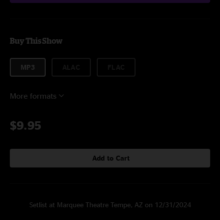
Buy This Show
MP3
ALAC
FLAC
More formats
$9.95
Add to Cart
Setlist at Marquee Theatre Tempe, AZ on 12/31/2024