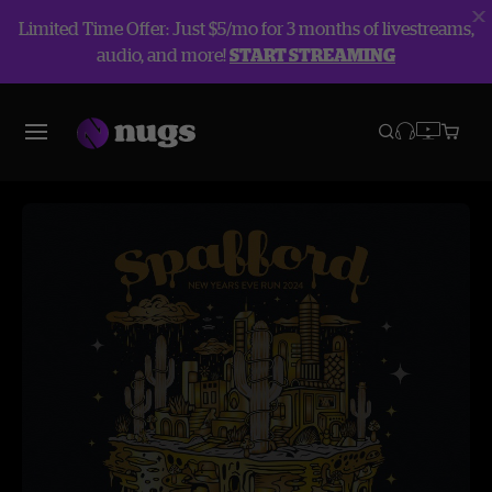
Limited Time Offer: Just $5/mo for 3 months of livestreams,
audio, and more!
START STREAMING