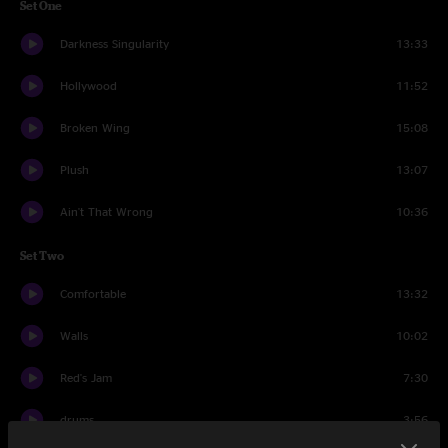
Set One
Darkness Singularity
13:33
Hollywood
11:52
Broken Wing
15:08
Plush
13:07
Ain't That Wrong
10:36
Set Two
Comfortable
13:32
Walls
10:02
Red's Jam
7:30
drums
3:56