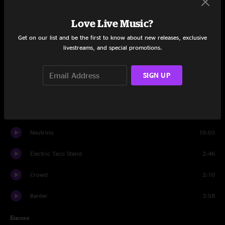
My Road (My Road)
13:47
Love Live Music?
Slip and Squander
10:17
Get on our list and be the first to know about new releases, exclusive
livestreams, and special promotions.
Set Three
Pursuit of Trance
10:08
SIGN UP
Electric Taco Stand
7:36
Auld lang syne
2:57
Neutrino
10:03
Electric Taco Stand
2:46
Crowd
2:10
Banter
3:58
Encore