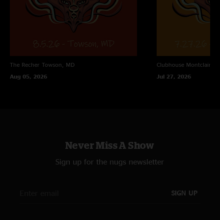
The Recher
Towson, MD
Clubhouse
Montclair, N
Aug 05, 2026
Jul 27, 2026
Never Miss A Show
Sign up for the nugs newsletter
SIGN UP