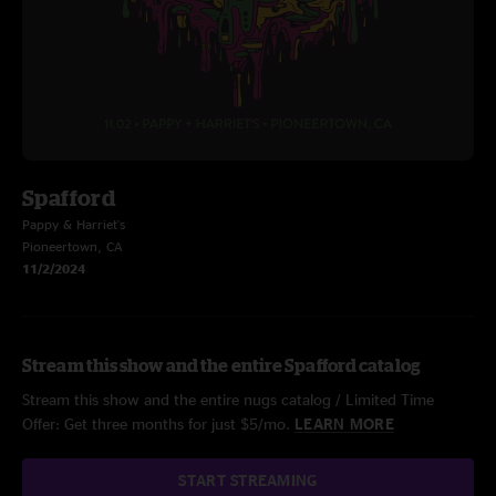
Spafford
Pappy & Harriet's
Pioneertown, CA
11/2/2024
Stream this show and the entire Spafford catalog
Stream this show and the entire nugs catalog / Limited Time
Offer: Get three months for just $5/mo.
LEARN MORE
START STREAMING