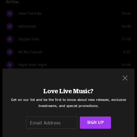
Set One
Fake The Fate
19:44
Hollywood
16:49
Double Time
11:15
All My Friends
2:27
Night After Night
10:36
Set Two
Love Live Music?
Chuck's Dream
2:18
Get on our list and be the first to know about new releases, exclusive
Plush
18:21
livestreams, and special promotions.
Red's Jam
11:05
SIGN UP
Bee Jam
9:50