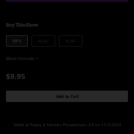
Buy This Show
MP3
ALAC
FLAC
More formats
$9.95
Add to Cart
Setlist at Pappy & Harriet's Pioneertown, CA on 11/2/2024