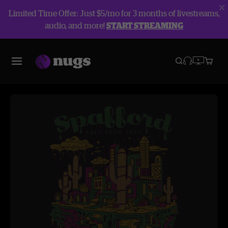
Limited Time Offer: Just $5/mo for 3 months of livestreams,
audio, and more!
START STREAMING