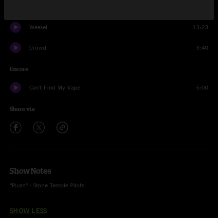
Pursuit of Madness
19:44
Weasel
13:23
Crowd
3:40
Encore
Can't Find My Vape
5:00
Share via
Show Notes
“Plush” - Stone Temple Pilots
SHOW LESS