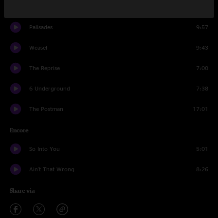
America
10:23
Palisades
9:57
Weasel
9:43
The Reprise
7:00
6 Underground
7:38
The Postman
17:01
Encore
So Into You
5:01
Ain't That Wrong
8:26
Share via