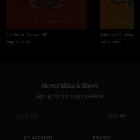
The Recher
Towson, MD
Clubhouse
Montclair, N
Aug 05, 2026
Jul 27, 2026
Never Miss A Show
Sign up for the nugs newsletter
SIGN UP
MY ACCOUNT
PRIVACY