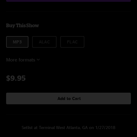
Buy This Show
MP3
ALAC
FLAC
More formats
$9.95
Add to Cart
Setlist at Terminal West Atlanta, GA on 1/27/2018