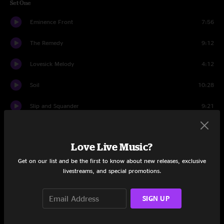
Set One
Eminence Front
7:56
The Remedy
9:12
Lovesick Melody
4:12
Soil
10:28
Slip and Squander
9:21
Minds Unchained
12:07
Love Live Music?
Leave The Light On
10:40
Get on our list and be the first to know about new releases, exclusive
Set Two
livestreams, and special promotions.
Leave The Light On
8:22
SIGN UP
Beautfiul Day
5:37