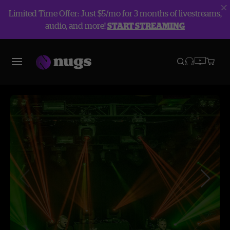
Limited Time Offer: Just $5/mo for 3 months of livestreams,
audio, and more!
START STREAMING