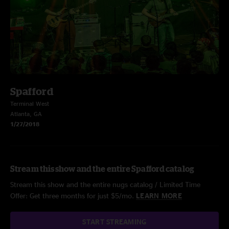
Spafford
Terminal West
Atlanta, GA
1/27/2018
Stream this show and the entire Spafford catalog
Stream this show and the entire nugs catalog / Limited Time
Offer: Get three months for just $5/mo.
LEARN MORE
START STREAMING