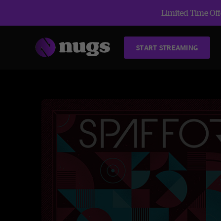
Limited Time Offe
START STREAMING