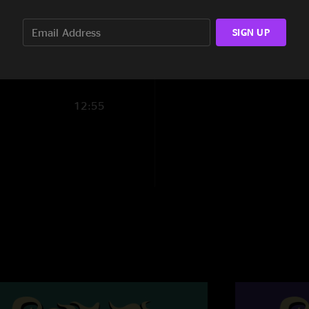
15:57
SIGN UP
14:24
12:55