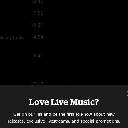
12:48
7:52
10:20
4:54
 Money in My
8:41
17:16
4:38
Love Live Music?
6:17
Get on our list and be the first to know about new
10:48
releases, exclusive livestreams, and special promotions.