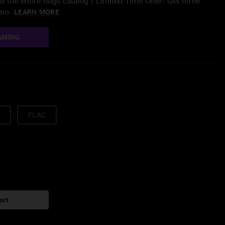
 the entire nugs catalog / Limited Time Offer: Get three
/mo.
LEARN MORE
AMING
FLAC
art