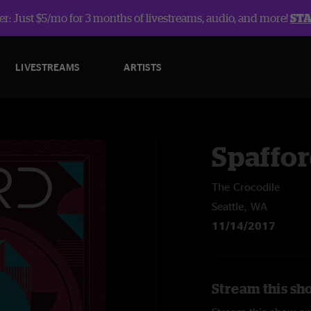
r: Just $5/mo for 3 months of livestreams, audio, and more!
ST
LIVESTREAMS
ARTISTS
Spaffo
The Crocodile
Seattle, WA
11/14/2017
Stream this sh