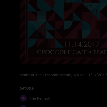
Setlist at The Crocodile Seattle, WA on 11/14/201
Set One
The Remedy