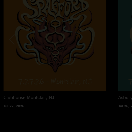
Clubhouse
Montclair, NJ
Asbur
Jul 27, 2026
Jul 26, 