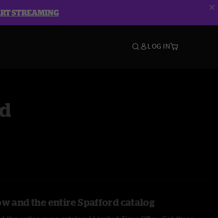
ART STREAMING
LOG IN
rd
ow and the entire Spafford catalog