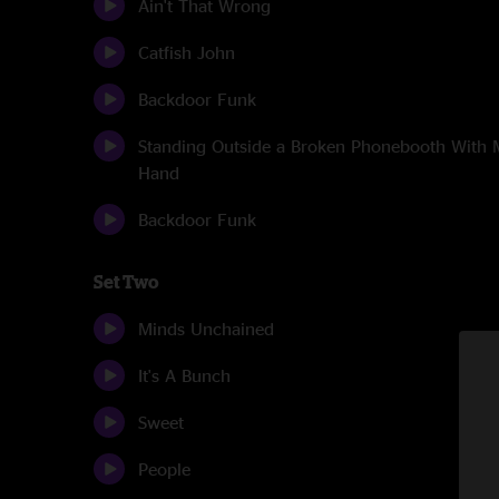
Ain't That Wrong
Catfish John
Backdoor Funk
Standing Outside a Broken Phonebooth With
Hand
Backdoor Funk
Set Two
Minds Unchained
It's A Bunch
Sweet
People