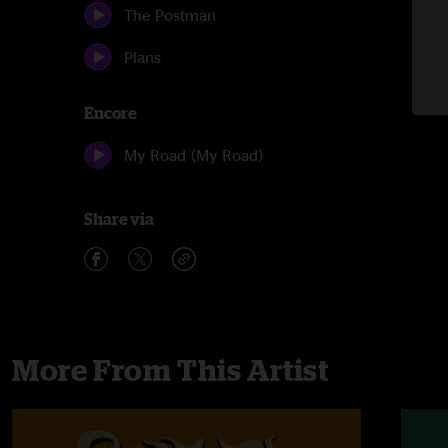
The Postman
Plans
Encore
My Road (My Road)
Share via
More From This Artist