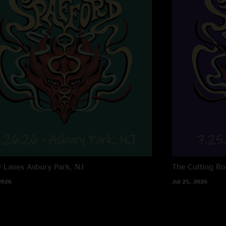
y Lanes
Asbury Park, NJ
The Cutting R
2026
Jul 25, 2026