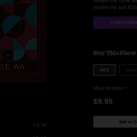
Stream this show and
months for just $5
START STRE
Buy This Show
MP3
ALAC
More formats
7
$9.95
Add to C
12:16