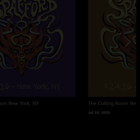
oom
New York, NY
The Cutting Room
New
Jul 24, 2026