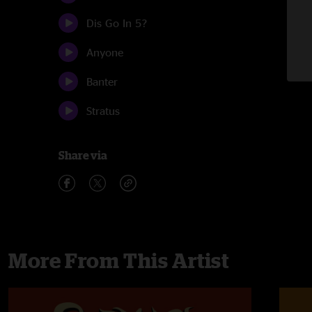
Dis Go In 5?
Anyone
Banter
Stratus
Share via
More From This Artist