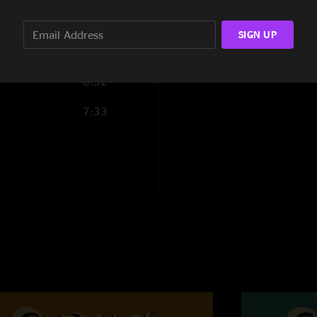
10:33
SIGN UP
13:07
0:52
7:33