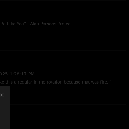
Be Like You” - Alan Parsons Project
 Femmes
vato
lly Cobham
2025 1:28:17 PM
e this a regular in the rotation because that was fire. "
mpressed With This Band. These Jams Are Seemless And
ged. I've be
—
6/27/2025 11:57:31 AM