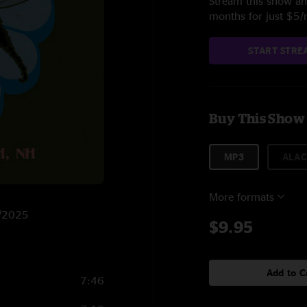
Stream this show and
months for just $5
START STRE
Buy This Show
MP3
ALAC
More formats
4/2025
$9.95
Add to C
7:46