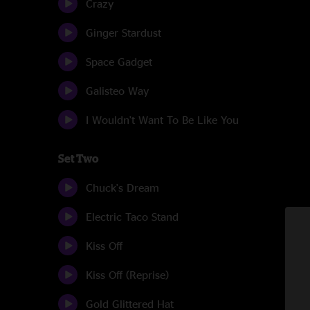
Crazy
Ginger Stardust
Space Gadget
Galisteo Way
I Wouldn't Want To Be Like You
Set Two
Chuck's Dream
Electric Taco Stand
Kiss Off
Kiss Off (Reprise)
Gold Glittered Hat