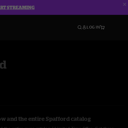
ART STREAMING
LOG IN
rd
ow and the entire Spafford catalog