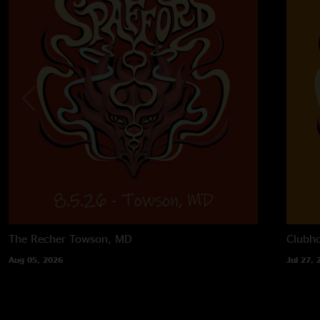
The Recher
Towson, MD
Clubh
Aug 05, 2026
Jul 27, 