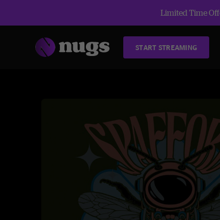
Limited Time Offe
START STREAMING