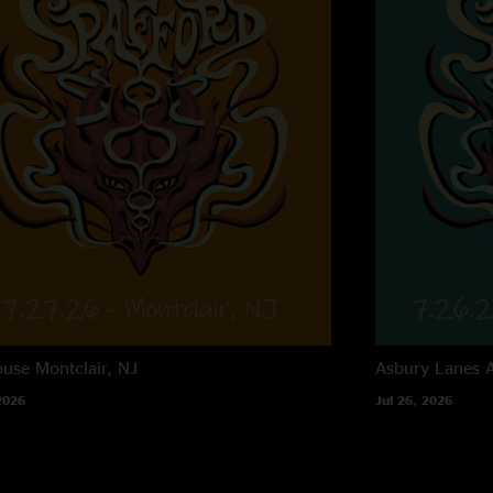
ouse
Montclair, NJ
Asbury Lanes
2026
Jul 26, 2026