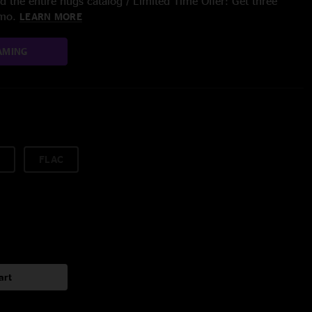
 the entire nugs catalog / Limited Time Offer: Get three
/mo.
LEARN MORE
AMING
FLAC
art