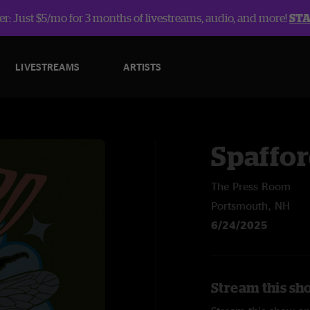
r: Just $5/mo for 3 months of livestreams, audio, and more!
ST
LIVESTREAMS
ARTISTS
Spaffo
The Press Room
Portsmouth, NH
6/24/2025
Stream this sh