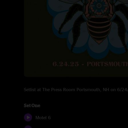
Setlist at The Press Room Portsmouth, NH on 6/2
Set One
Motel 6