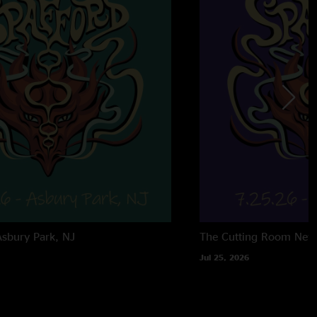
Asbury Park, NJ
The Cutting Room
New
Jul 25, 2026