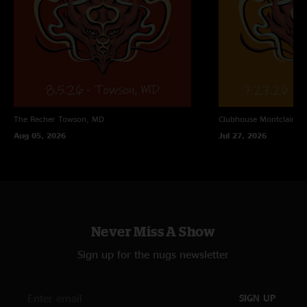
The Recher
Towson, MD
Clubhouse
Montclair, N
Aug 05, 2026
Jul 27, 2026
Never Miss A Show
Sign up for the nugs newsletter
SIGN UP