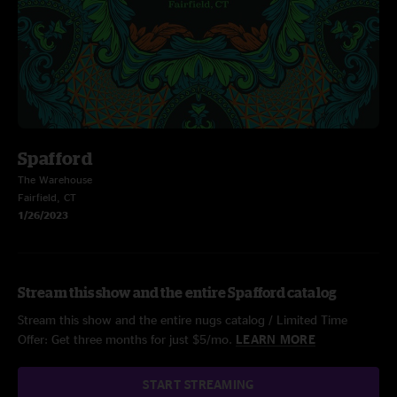
Spafford
The Warehouse
Fairfield, CT
1/26/2023
Stream this show and the entire Spafford catalog
Stream this show and the entire nugs catalog / Limited Time
Offer: Get three months for just $5/mo.
LEARN MORE
START STREAMING