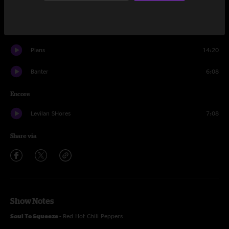
Broken Wing
22:36
Mad World
6:33
Plans
14:20
Banter
6:08
Encore
Levilan SHores
7:08
Share via
Show Notes
Soul To Squeeze -
Red Hot Chili Peppers