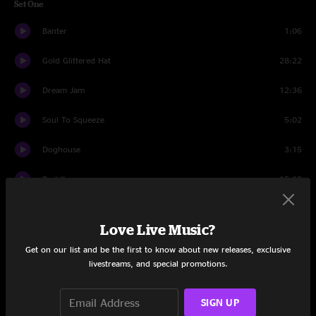
Set One
Banter
1:06
Gold Glittered Hat
28:22
Dream Jam
12:36
Soul To Squeeze
5:02
Doghouse
3:15
Part II
15:12
Set Two
Love Live Music?
All My Friends
2:29
Get on our list and be the first to know about new releases, exclusive
livestreams, and special promotions.
Bee Jam
16:41
Fake The Fate
6:01
SIGN UP