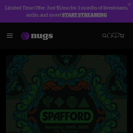
Limited Time Offer: Just $5/mo for 3 months of livestreams,
audio, and more!
START STREAMING