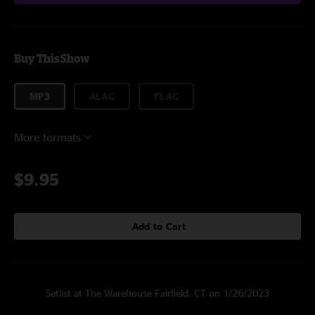
Buy This Show
MP3
ALAC
FLAC
More formats
$9.95
Add to Cart
Setlist at The Warehouse Fairfield, CT on 1/26/2023