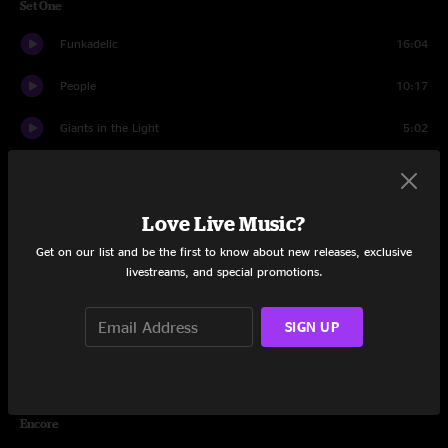
Set One
Funkadelic
16:04
People
10:17
Giants in the Light
5:02
Fake The Fate
19:53
Windmill
16:35
Love Live Music?
Get on our list and be the first to know about new releases, exclusive
America
13:46
livestreams, and special promotions.
The Reprise
11:32
SIGN UP
Home (One Place I'll Never Be)
3:38
Banter
2:00
Encore