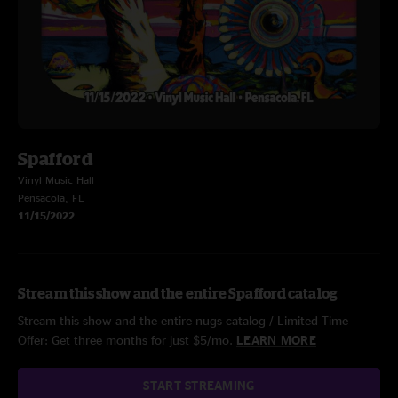
Spafford
Vinyl Music Hall
Pensacola, FL
11/15/2022
Stream this show and the entire Spafford catalog
Stream this show and the entire nugs catalog / Limited Time
Offer: Get three months for just $5/mo.
LEARN MORE
START STREAMING