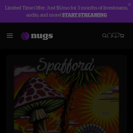
Limited Time Offer: Just $5/mo for 3 months of livestreams,
audio, and more!
START STREAMING