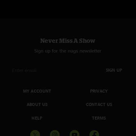
Never Miss A Show
Sign up for the nugs newsletter
SIGN UP
MY ACCOUNT
PRIVACY
ABOUT US
CONTACT US
HELP
TERMS