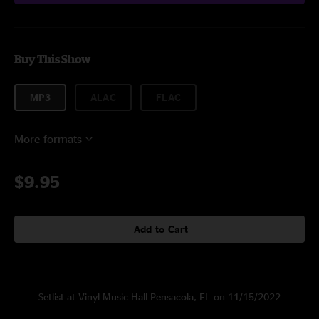
Buy This Show
MP3
ALAC
FLAC
More formats
$9.95
Add to Cart
Setlist at Vinyl Music Hall Pensacola, FL on 11/15/2022