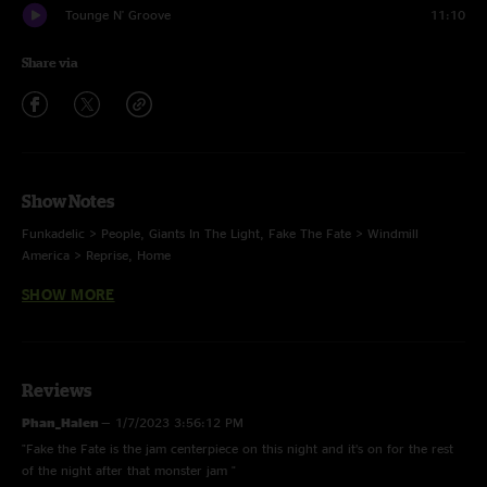
Tounge N' Groove
11:10
Share via
Show Notes
Funkadelic > People, Giants In The Light, Fake The Fate > Windmill
America > Reprise, Home
SHOW MORE
Encore: Tongue N Groove
Tongue N Groove -
Steve Kimock Cover
Reviews
Phan_Halen
—
1/7/2023 3:56:12 PM
"Fake the Fate is the jam centerpiece on this night and it’s on for the rest
FoH Matrix by Dhvanit "DP" Patel
of the night after that monster jam "