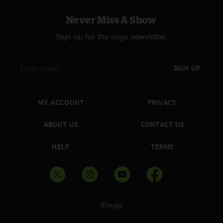
Never Miss A Show
Sign up for the nugs newsletter
SIGN UP
MY ACCOUNT
PRIVACY
ABOUT US
CONTACT US
HELP
TERMS
©nugs