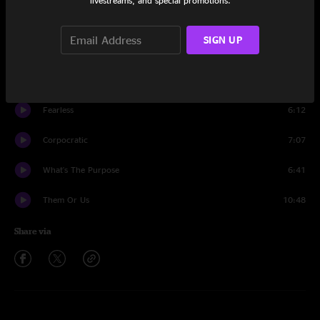
livestreams, and special promotions.
Power
7:09
SIGN UP
Black Hat
8:14
The Magic Way
9:40
Fearless
6:12
Corpocratic
7:07
What's The Purpose
6:41
Them Or Us
10:48
Share via