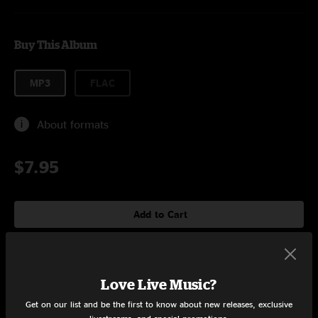
Buy This Album
MP3
FLAC
About formats
$7.95
Add to Cart
Tracklist
Love Live Music?
Get on our list and be the first to know about new releases, exclusive
Cheap Shit
6:22