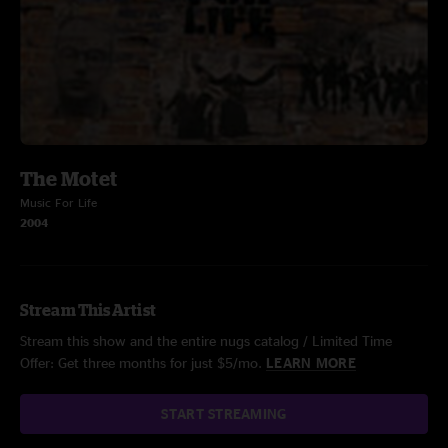
The Motet
Music For Life
2004
Stream This Artist
Stream this show and the entire nugs catalog / Limited Time
Offer: Get three months for just $5/mo.
LEARN MORE
START STREAMING