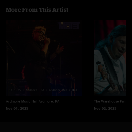
More From This Artist
Ardmore Music Hall
Ardmore, PA
The Warehouse
Fairfiel
Nov 01, 2025
Nov 02, 2025