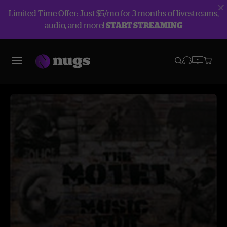
Limited Time Offer: Just $5/mo for 3 months of livestreams,
audio, and more!
START STREAMING