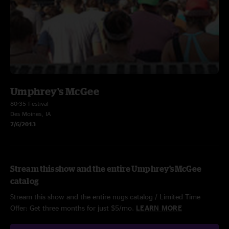
Umphrey's McGee
80-35 Festival
Des Moines, IA
7/6/2013
Stream this show and the entire Umphrey's McGee
catalog
Stream this show and the entire nugs catalog / Limited Time
Offer: Get three months for just $5/mo.
LEARN MORE