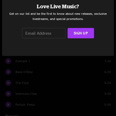
Love Live Music?
Set One
Get on our list and be the first to know about new releases, exclusive
Slacker
10:41
livestreams, and special promotions.
The Linear
7:43
SIGN UP
Conduit
10:37
Got Your Milk (Right Here)
10:51
Example 1
7:30
Baba O'Riley
6:09
The Floor
6:24
Intentions Clear
9:29
Partyin' Peeps
5:56
Share via