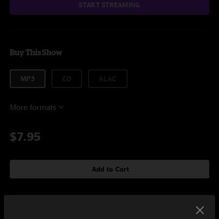
START STREAMING
Buy This Show
MP3
CD
ALAC
More formats
$7.95
Add to Cart
Setlist at 80-35 Festival Des Moines, IA on 7/6/2013