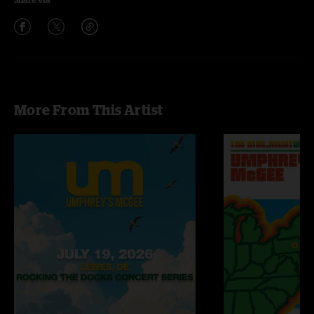
More From This Artist