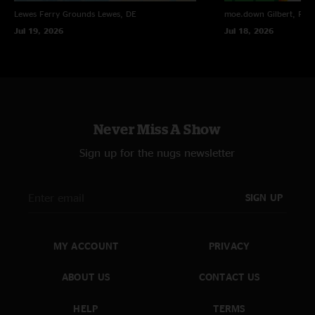
Lewes Ferry Grounds
Lewes, DE
moe.down
Gilbert, PA
Jul 19, 2026
Jul 18, 2026
Never Miss A Show
Sign up for the nugs newsletter
SIGN UP
MY ACCOUNT
PRIVACY
ABOUT US
CONTACT US
HELP
TERMS