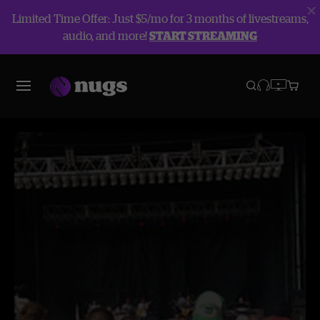
Limited Time Offer: Just $5/mo for 3 months of livestreams,
audio, and more!
START STREAMING